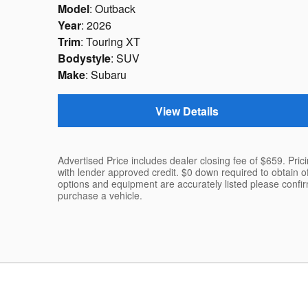
Model
: Outback
Year
: 2026
Trim
: Touring XT
Bodystyle
: SUV
Make
: Subaru
View Details
Advertised Price includes dealer closing fee of $659. Pric
with lender approved credit. $0 down required to obtain o
options and equipment are accurately listed please confi
purchase a vehicle.