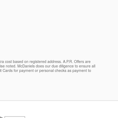
xtra cost based on registered address. A.P.R. Offers are
wise noted. McDaniels does our due diligence to ensure all
dit Cards for payment or personal checks as payment to