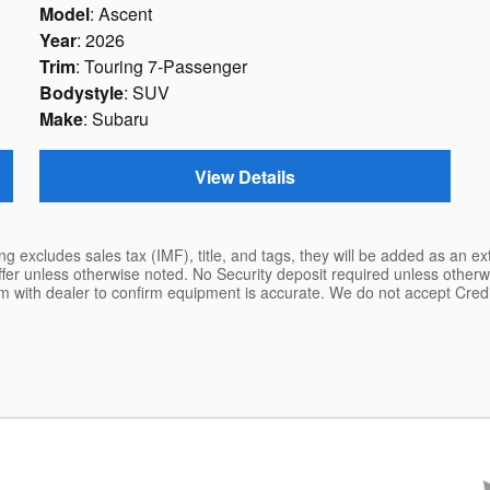
Model
: Ascent
Year
: 2026
Trim
: Touring 7-Passenger
Bodystyle
: SUV
Make
: Subaru
View Details
ing excludes sales tax (IMF), title, and tags, they will be added as an e
ffer unless otherwise noted. No Security deposit required unless other
rm with dealer to confirm equipment is accurate. We do not accept Cre