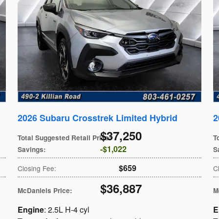
2026 Subaru Crosstrek Limited Hybrid
2
$37,250
Total Suggested Retail Price
:
T
$1,022
Savings
:
S
$659
Closing Fee
:
C
$36,887
McDaniels Price
:
M
Engine
: 2.5L H-4 cyl
E