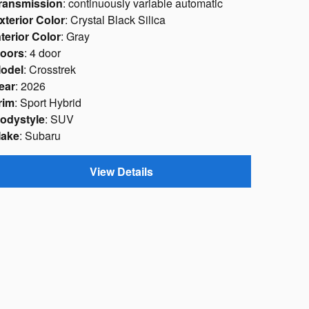
ransmission
: continuously variable automatic
xterior Color
: Crystal Black Silica
nterior Color
: Gray
oors
: 4 door
odel
: Crosstrek
ear
: 2026
rim
: Sport Hybrid
odystyle
: SUV
ake
: Subaru
View Details