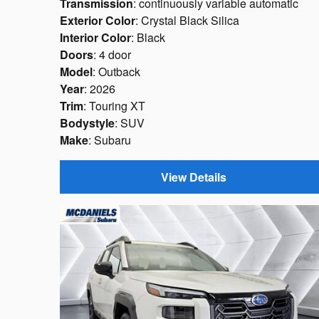
Transmission
: continuously variable automatic
Exterior Color
: Crystal Black Silica
Interior Color
: Black
Doors
: 4 door
Model
: Outback
Year
: 2026
Trim
: Touring XT
Bodystyle
: SUV
Make
: Subaru
View Details