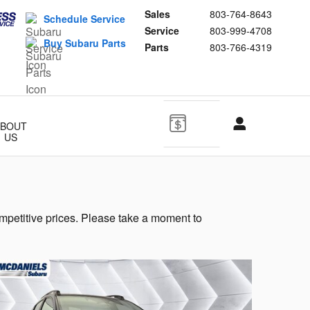
Sales
803-764-8643
Schedule Service
Service
803-999-4708
Buy Subaru Parts
Parts
803-766-4319
ABOUT
US
mpetitive prices. Please take a moment to