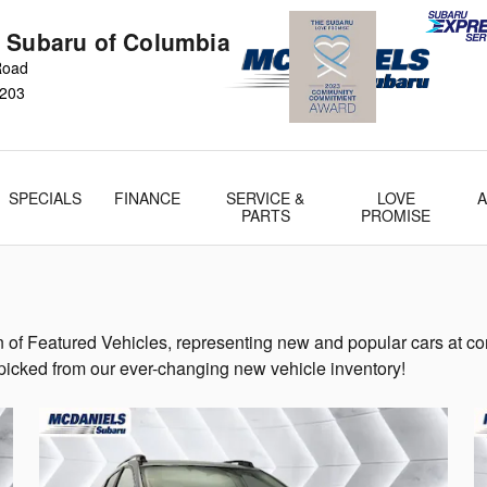
 Subaru of Columbia
 Road
203
SPECIALS
FINANCE
SERVICE &
LOVE
PARTS
PROMISE
of Featured Vehicles, representing new and popular cars at co
-picked from our ever-changing new vehicle inventory!