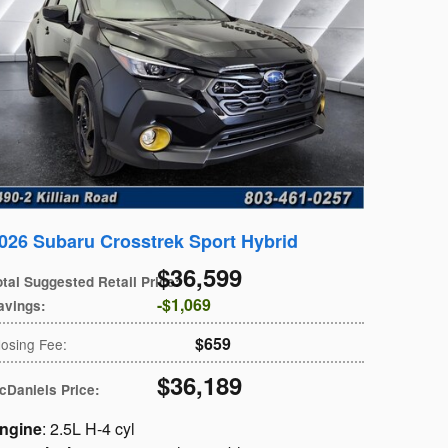
026 Subaru Crosstrek Sport Hybrid
$36,599
otal Suggested Retail Price
:
$1,069
avings
:
$659
losing Fee
:
$36,189
cDaniels Price
:
ngine
: 2.5L H-4 cyl