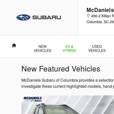
Skip to main content
McDaniels
490-2 Killian
Columbia
,
SC
29
Home
NEW
EV &
USED
VEHICLES
HYBRID
VEHICLES
New Featured Vehicles
McDaniels Subaru of Columbia provides a selection 
investigate these current highlighted models, hand