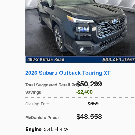
2026 Subaru Outback Touring XT
$50,299
Total Suggested Retail Price
:
$2,400
Savings
:
$659
Closing Fee
:
$48,558
McDaniels Price
:
Engine
: 2.4L H-4 cyl