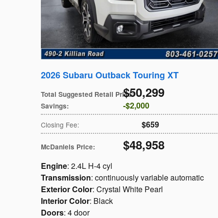
2026 Subaru Outback Touring XT
$50,299
Total Suggested Retail Price
:
$2,000
Savings
:
$659
Closing Fee
:
$48,958
McDaniels Price
:
Engine
: 2.4L H-4 cyl
Transmission
: continuously variable automatic
Exterior Color
: Crystal White Pearl
Interior Color
: Black
Doors
: 4 door