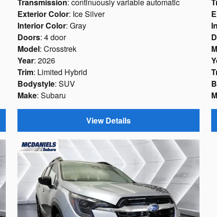
Transmission
: continuously variable automatic
T
Exterior Color
: Ice Silver
E
Interior Color
: Gray
I
Doors
: 4 door
D
Model
: Crosstrek
M
Year
: 2026
Y
Trim
: Limited Hybrid
T
Bodystyle
: SUV
B
Make
: Subaru
M
View Details