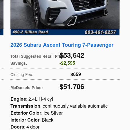
2026 Subaru Ascent Touring 7-Passenger
$53,642
Total Suggested Retail Price
:
$2,595
Savings
:
$659
Closing Fee
:
$51,706
McDaniels Price
:
Engine
: 2.4L H-4 cyl
Transmission
: continuously variable automatic
Exterior Color
: Ice Silver
Interior Color
: Black
Doors
: 4 door