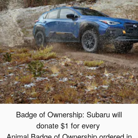
Badge of Ownership: Subaru will
donate $1 for every
Animal Badge of Ownership ordered in