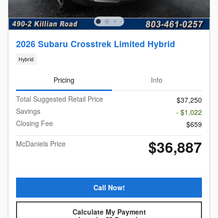
2026 Subaru Crosstrek Limited Hybrid
Hybrid
Pricing
Info
Total Suggested Retail Price
$37,250
Savings
- $1,022
Closing Fee
$659
$36,887
McDaniels Price
Call Now!
Calculate My Payment