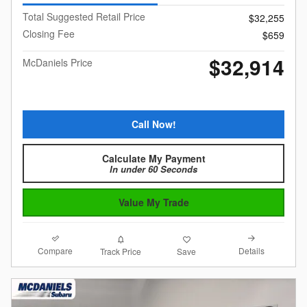
Total Suggested Retail Price
$32,255
Closing Fee
$659
$32,914
McDaniels Price
Call Now!
Calculate My Payment
In under 60 Seconds
Value My Trade
Compare
Details
Track Price
Save