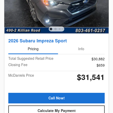
2026 Subaru Impreza Sport
Pricing
Info
Total Suggested Retail Price
$30,882
Closing Fee
$659
$31,541
McDaniels Price
Call Now!
Calculate My Payment