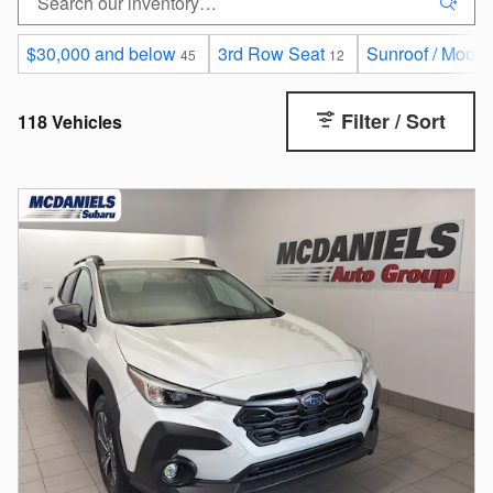
$30,000 and below
3rd Row Seat
Sunroof / Moonr
45
12
Filter / Sort
118 Vehicles