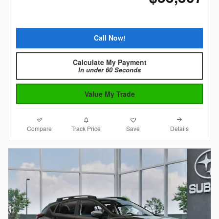
Call Now!
Calculate My Payment
In under 60 Seconds
Value My Trade
Compare
Details
Track Price
Save