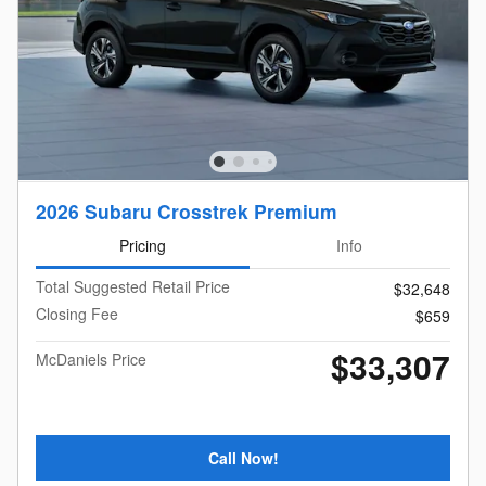
2026 Subaru Crosstrek Premium
Pricing
Info
Total Suggested Retail Price
$32,648
Closing Fee
$659
$33,307
McDaniels Price
Call Now!