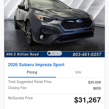
2026 Subaru Impreza Sport
Pricing
Info
Total Suggested Retail Price
$30,608
Closing Fee
$659
$31,267
McDaniels Price