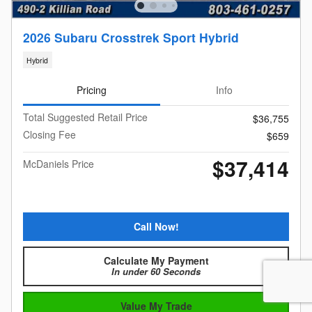
2026 Subaru Crosstrek Sport Hybrid
Hybrid
Pricing
Info
Total Suggested Retail Price
$36,755
Closing Fee
$659
$37,414
McDaniels Price
Call Now!
Calculate My Payment
In under 60 Seconds
Value My Trade