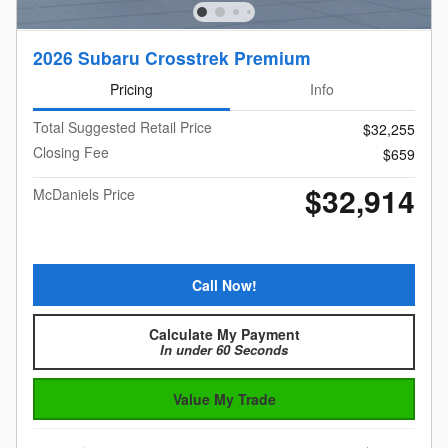
2026 Subaru Crosstrek Premium
Pricing
Info
Total Suggested Retail Price
$32,255
Closing Fee
$659
$32,914
McDaniels Price
Call Now!
Calculate My Payment
In under 60 Seconds
Value My Trade