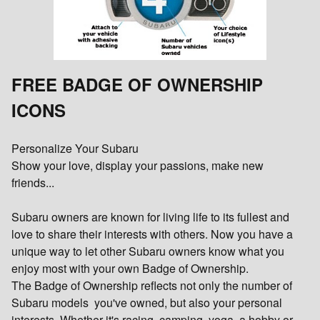
FREE BADGE OF OWNERSHIP
ICONS
Personalize Your Subaru
Show your love, display your passions, make new
friends...
Subaru owners are known for living life to its fullest and
love to share their interests with others. Now you have a
unique way to let other Subaru owners know what you
enjoy most with your own Badge of Ownership.
The Badge of Ownership reflects not only the number of
Subaru models you've owned, but also your personal
interests. Whether it's racing, camping, yoga, a hobby or