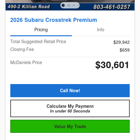
2026 Subaru Crosstrek Premium
Pricing
Info
Total Suggested Retail Price
$29,942
Closing Fee
$659
$30,601
McDaniels Price
Call Now!
Calculate My Payment
In under 60 Seconds
Value My Trade