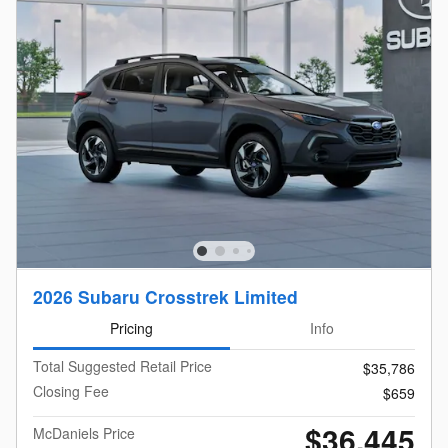
2026 Subaru Crosstrek Limited
Pricing
Info
Total Suggested Retail Price
$35,786
Closing Fee
$659
$36,445
McDaniels Price