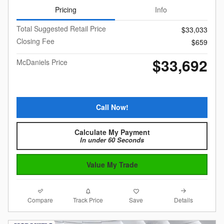
Pricing
Info
Total Suggested Retail Price
$33,033
Closing Fee
$659
$33,692
McDaniels Price
Call Now!
Calculate My Payment
In under 60 Seconds
Value My Trade
Compare
Details
Track Price
Save