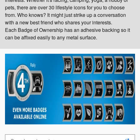
pets, there are over 30 lifestyle icons for you to choose
from. Who knows? It might just strike up a conversation
with a new best friend who shares your interests.
Each Badge of Ownership has an adhesive backing so it
can be affixed easily to any metal surface.