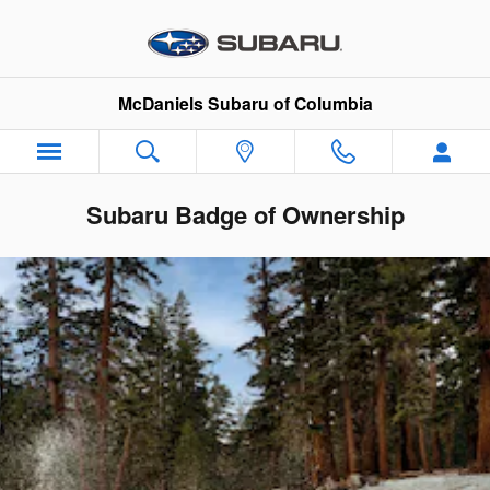
Skip to main content
McDaniels Subaru of Columbia
Subaru Badge of Ownership