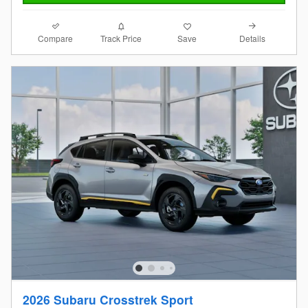
Compare
Details
Track Price
Save
2026 Subaru Crosstrek Sport