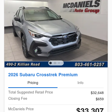
2026 Subaru Crosstrek Premium
Pricing
Info
Total Suggested Retail Price
$32,648
Closing Fee
$659
$33,307
McDaniels Price