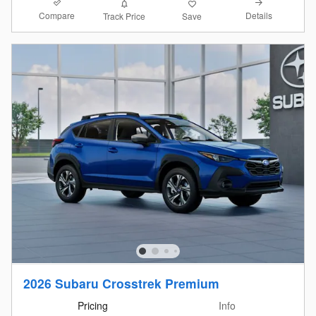
Compare
Details
Track Price
Save
2026 Subaru Crosstrek Premium
Pricing
Info