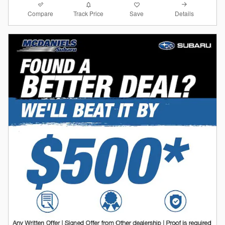
Compare
Details
Track Price
Save