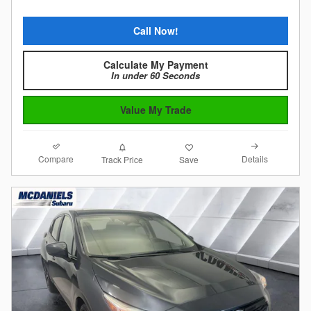
Call Now!
Calculate My Payment
In under 60 Seconds
Value My Trade
Compare
Details
Track Price
Save