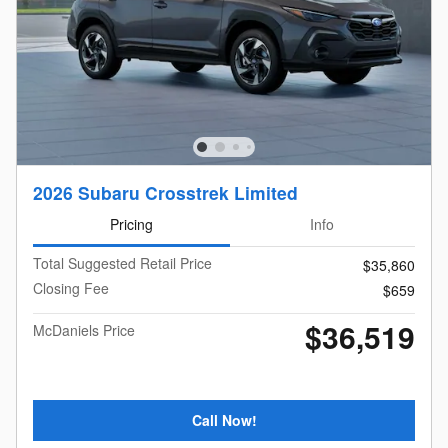
2026 Subaru Crosstrek Limited
Pricing
Info
Total Suggested Retail Price
$35,860
Closing Fee
$659
$36,519
McDaniels Price
Call Now!