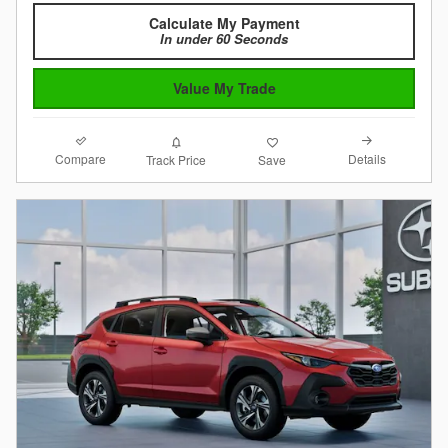
Calculate My Payment
In under 60 Seconds
Value My Trade
Compare
Details
Track Price
Save