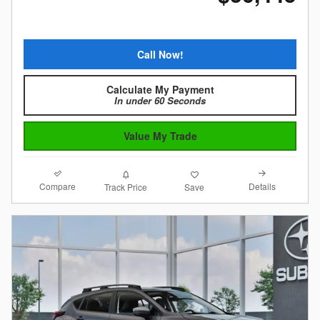
Call Now!
Calculate My Payment
In under 60 Seconds
Value My Trade
Compare
Details
Track Price
Save