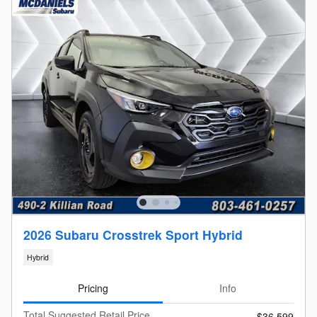
2026 Subaru Crosstrek Sport Hybrid
Hybrid
Pricing
Info
Total Suggested Retail Price
$36,599