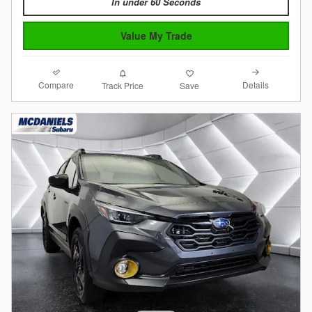
In under 60 Seconds
Value My Trade
Compare
Details
Track Price
Save