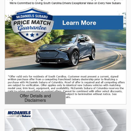
Offer Details and
Disclaimers
Open Details Modal