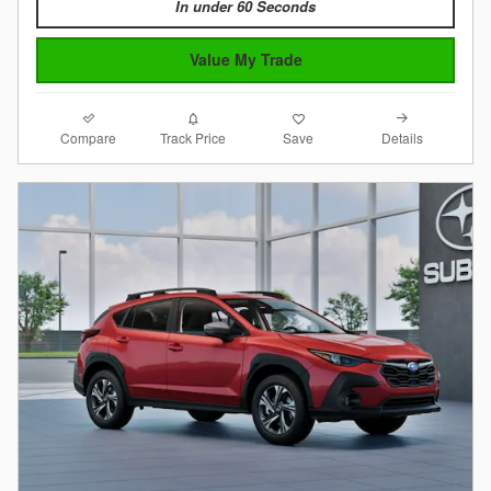
In under 60 Seconds
Value My Trade
Compare
Details
Track Price
Save