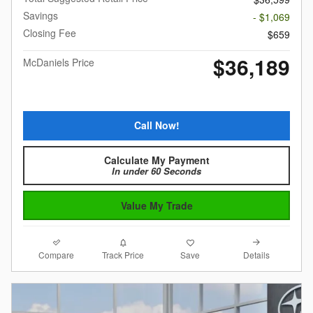
Savings
- $1,069
Closing Fee
$659
$36,189
McDaniels Price
Call Now!
Calculate My Payment
In under 60 Seconds
Value My Trade
Compare
Details
Track Price
Save