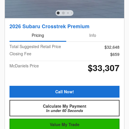
2026 Subaru Crosstrek Premium
Pricing
Info
Total Suggested Retail Price
$32,648
Closing Fee
$659
$33,307
McDaniels Price
Call Now!
Calculate My Payment
In under 60 Seconds
Value My Trade