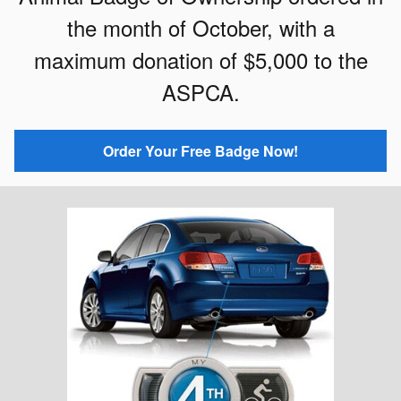
the month of October, with a
maximum donation of $5,000 to the
ASPCA.
Order Your Free Badge Now!