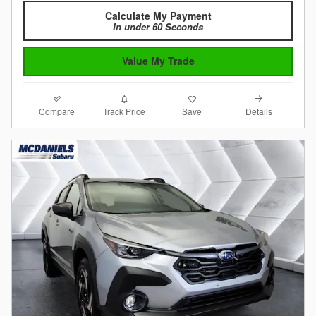
Calculate My Payment
In under 60 Seconds
Value My Trade
Compare
Details
Track Price
Save