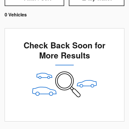
0 Vehicles
Check Back Soon for
More Results