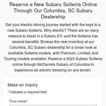
Reserve a New Subaru Solterra Online
Through Our Columbia, SC Subaru
Dealership
Get your electric driving journey started with the keys to a
new Subaru Solterra. Why electric? There are so many
reasons to travel in a Subaru EV, and the Solterra has
several benefits. Browse the new inventory at our
Columbia, SC Subaru dealership for a closer look at
available Solterra models, with Premium, Limited, and
Touring models available. Reserve a 2023 Subaru Solterra
online through McDaniels Subaru of Columbia to
experience all-electric traveling on any terrain.
Make an Inquiry
* Indicates a required field
First name
*