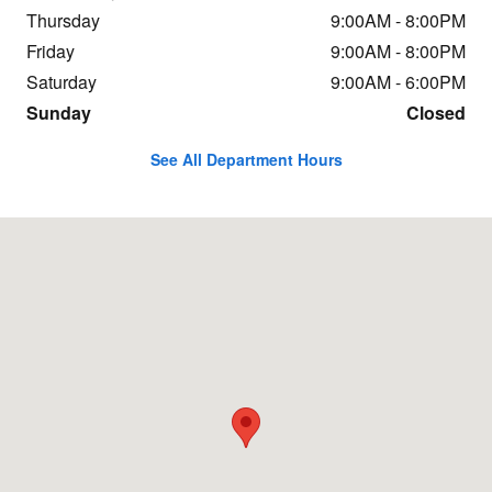
Thursday
9:00AM - 8:00PM
Friday
9:00AM - 8:00PM
Saturday
9:00AM - 6:00PM
Sunday
Closed
See All Department Hours
Visit us at: 490-2 Killian Road Columbia, SC 29203