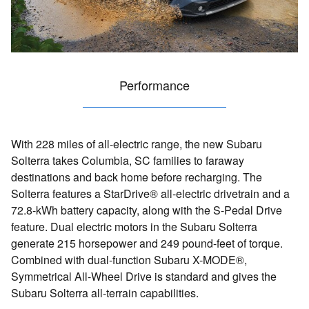
Performance
With 228 miles of all-electric range, the new Subaru
Solterra takes Columbia, SC families to faraway
destinations and back home before recharging. The
Solterra features a StarDrive® all-electric drivetrain and a
72.8-kWh battery capacity, along with the S-Pedal Drive
feature. Dual electric motors in the Subaru Solterra
generate 215 horsepower and 249 pound-feet of torque.
Combined with dual-function Subaru X-MODE®,
Symmetrical All-Wheel Drive is standard and gives the
Subaru Solterra all-terrain capabilities.