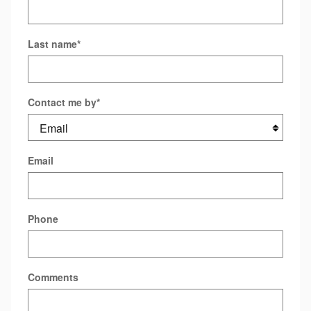
Last name
*
Contact me by
*
Email
Phone
Comments