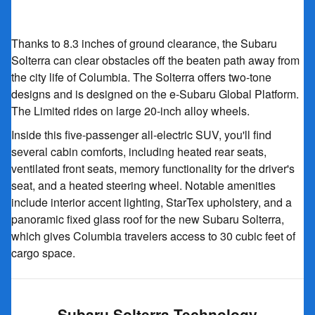
Thanks to 8.3 inches of ground clearance, the Subaru
Solterra can clear obstacles off the beaten path away from
the city life of Columbia. The Solterra offers two-tone
designs and is designed on the e-Subaru Global Platform.
The Limited rides on large 20-inch alloy wheels.
Inside this five-passenger all-electric SUV, you'll find
several cabin comforts, including heated rear seats,
ventilated front seats, memory functionality for the driver's
seat, and a heated steering wheel. Notable amenities
include interior accent lighting, StarTex upholstery, and a
panoramic fixed glass roof for the new Subaru Solterra,
which gives Columbia travelers access to 30 cubic feet of
cargo space.
Subaru Solterra Technology