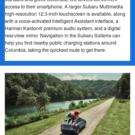
access to their smartphone. A larger Subaru Multimedia
high-resolution 12.3-inch touchscreen is available, along
with a voice-activated Intelligent Assistant interface, a
Harman Kardon® premium audio system, and a digital
rear-view mirror. Navigation in the Subaru Solterra can
help you find nearby public charging stations around
Columbia, taking the quickest route to get there.