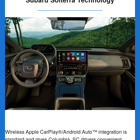
Wireless Apple CarPlay®/Android Auto™ integration is
standard and gives Columbia, SC drivers convenient