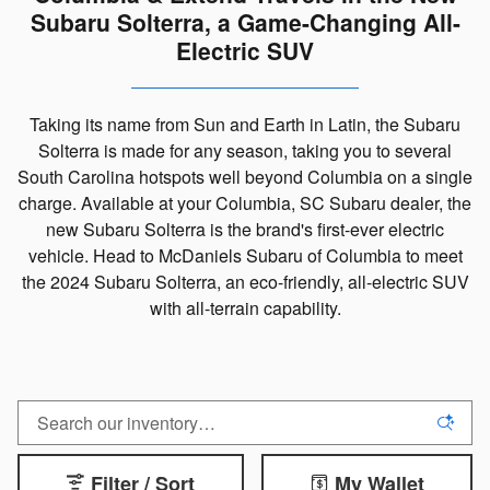
Subaru Solterra, a Game-Changing All-
Electric SUV
Taking its name from Sun and Earth in Latin, the Subaru
Solterra is made for any season, taking you to several
South Carolina hotspots well beyond Columbia on a single
charge. Available at your Columbia, SC Subaru dealer, the
new Subaru Solterra is the brand's first-ever electric
vehicle. Head to McDaniels Subaru of Columbia to meet
the 2024 Subaru Solterra, an eco-friendly, all-electric SUV
with all-terrain capability.
Filter / Sort
My Wallet