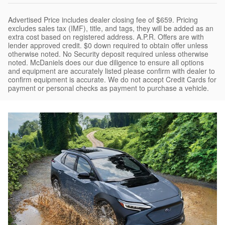
Advertised Price includes dealer closing fee of $659. Pricing
excludes sales tax (IMF), title, and tags, they will be added as an
extra cost based on registered address. A.P.R. Offers are with
lender approved credit. $0 down required to obtain offer unless
otherwise noted. No Security deposit required unless otherwise
noted. McDaniels does our due diligence to ensure all options
and equipment are accurately listed please confirm with dealer to
confirm equipment is accurate. We do not accept Credit Cards for
payment or personal checks as payment to purchase a vehicle.