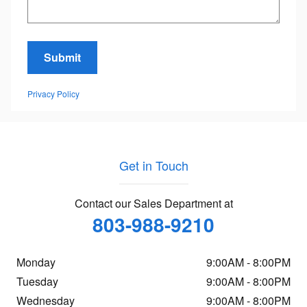
Submit
Privacy Policy
Get in Touch
Contact our Sales Department at
803-988-9210
Monday
9:00AM - 8:00PM
Tuesday
9:00AM - 8:00PM
Wednesday
9:00AM - 8:00PM