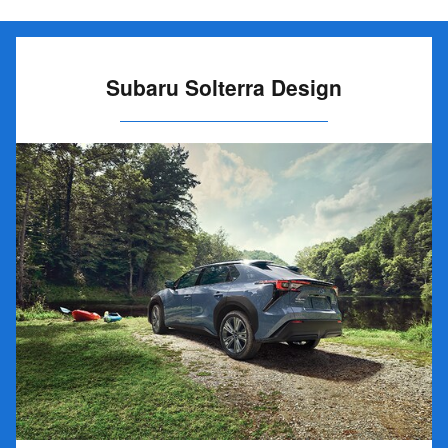
Subaru Solterra Design