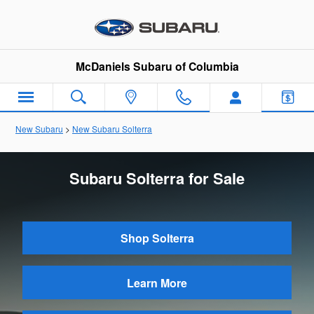
Skip to main content
McDaniels Subaru of Columbia
New Subaru
>
New Subaru Solterra
Subaru Solterra for Sale
Shop Solterra
Learn More