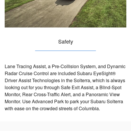
Safety
Lane Tracing Assist, a Pre-Collision System, and Dynamic
Radar Cruise Control are included Subaru EyeSight®
Driver Assist Technologies in the Solterra, which is always
looking out for you through Safe Exit Assist, a Blind-Spot
Monitor, Rear Cross-Traffic Alert, and a Panoramic View
Monitor. Use Advanced Park to park your Subaru Solterra
with ease on the crowded streets of Columbia.