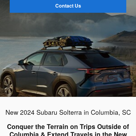
Contact Us
New 2024 Subaru Solterra in Columbia, SC
Conquer the Terrain on Trips Outside of
Columbia & Extend Travels in the New