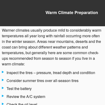
Warm Climate Preparation
Warmer climates usually produce mild to considerably warm
temperatures all year long with rainfall occurring more often
in the winter season. Areas near mountains, deserts and the
coast can bring about different weather patterns and
temperatures, but generally here are some common check-
ups recommended from season to season if you live in a
warm climate:
Inspect the tires – pressure, tread depth and condition
Consider summer tires over all-season tires
Test the battery
Review the A/C system
Check the oil level