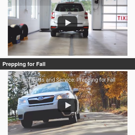
Prepping for Fall
Subaru Parts and Service: Prepping for Fall