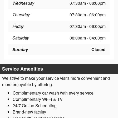
Wednesday
07:30am - 06:00pm
Thursday
07:30am - 06:00pm
Friday
07:30am - 06:00pm
Saturday
08:00am - 04:00pm
Sunday
Closed
Service Amenities
We strive to make your service visits more convenient and
more enjoyable by offering:
Complimentary car wash with every service
Complimentary Wi-Fi & TV
24/7 Online Scheduling
Brand-new facility