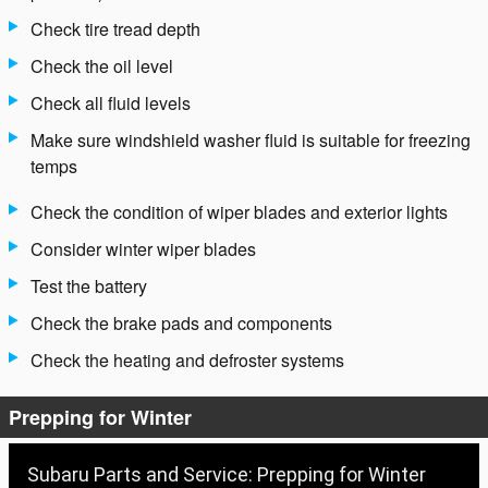
Check tire tread depth
Check the oil level
Check all fluid levels
Make sure windshield washer fluid is suitable for freezing
temps
Check the condition of wiper blades and exterior lights
Consider winter wiper blades
Test the battery
Check the brake pads and components
Check the heating and defroster systems
Prepping for Winter
Subaru Parts and Service: Prepping for Winter