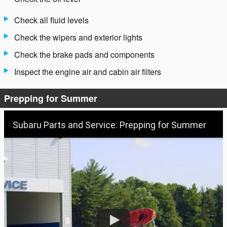
Check all fluid levels
Check the wipers and exterior lights
Check the brake pads and components
Inspect the engine air and cabin air filters
Prepping for Summer
Subaru Parts and Service: Prepping for Summer