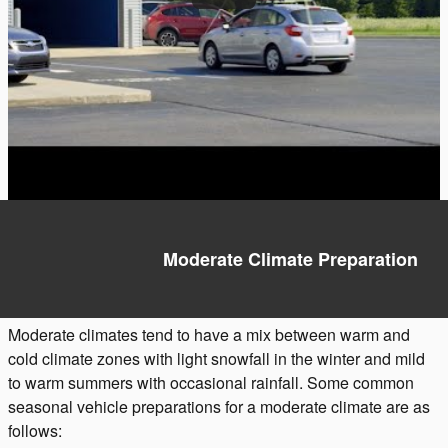
Moderate Climate Preparation
Moderate climates tend to have a mix between warm and
cold climate zones with light snowfall in the winter and mild
to warm summers with occasional rainfall. Some common
seasonal vehicle preparations for a moderate climate are as
follows: