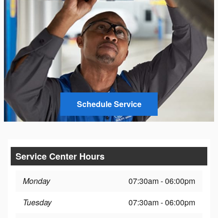
Schedule Service
Service Center Hours
Monday
07:30am - 06:00pm
Tuesday
07:30am - 06:00pm