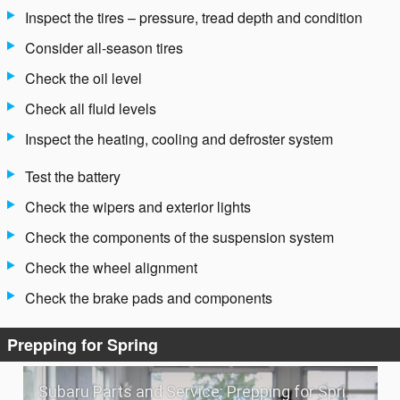
Inspect the tires – pressure, tread depth and condition
Consider all-season tires
Check the oil level
Check all fluid levels
Inspect the heating, cooling and defroster system
Test the battery
Check the wipers and exterior lights
Check the components of the suspension system
Check the wheel alignment
Check the brake pads and components
Prepping for Spring
Subaru Parts and Service: Prepping for Spring