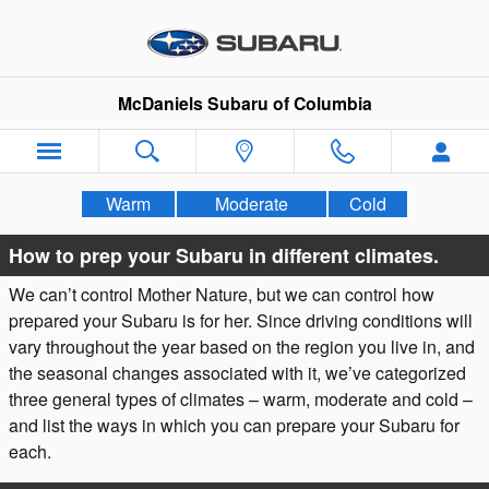
Weather & Vehicle Preparation
Skip to main content
McDaniels Subaru of Columbia
Warm
Moderate
Cold
How to prep your Subaru in different climates.
We can’t control Mother Nature, but we can control how
prepared your Subaru is for her. Since driving conditions will
vary throughout the year based on the region you live in, and
the seasonal changes associated with it, we’ve categorized
three general types of climates – warm, moderate and cold –
and list the ways in which you can prepare your Subaru for
each.