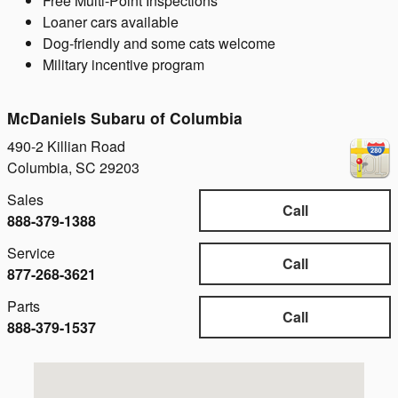
Free Multi-Point Inspections
Loaner cars available
Dog-friendly and some cats welcome
Military incentive program
McDaniels Subaru of Columbia
490-2 Killian Road
Columbia
,
SC
29203
Sales
Call
888-379-1388
Service
Call
877-268-3621
Parts
Call
888-379-1537
Visit us at: 490-2 Killian Road Columbia, SC 29203