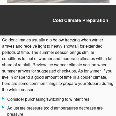
Cold Climate Preparation
Colder climates usually dip below freezing when winter
arrives and receive light to heavy snowfall for extended
periods of time. The summer season brings similar
conditions to that of warmer and moderate climates with a fair
share of rainfall. Review the warmer climate section when
summer arrives for suggested check-ups. As for winter, if you
live in or spend a good amount of time in a colder climate,
here are some common things to prepare your Subaru during
the winter season:
Consider purchasing/switching to winter tires
Adjust tire pressure (cold temperatures decrease tire
pressure)