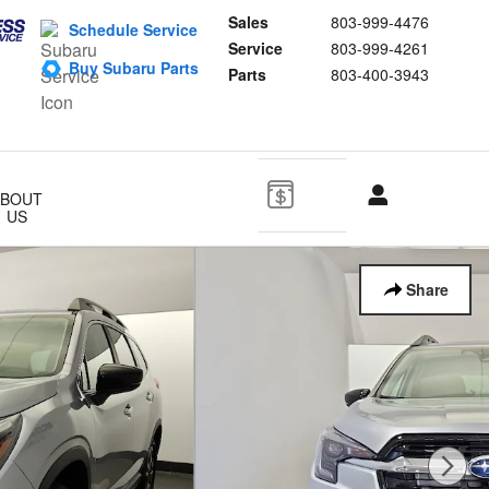
Sales
803-999-4476
Schedule Service
Service
803-999-4261
Buy Subaru Parts
Parts
803-400-3943
ABOUT
US
Share