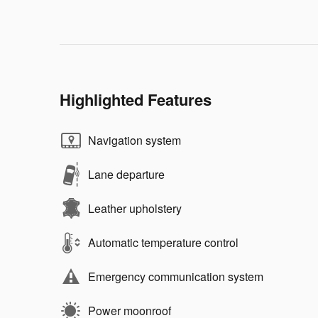
Highlighted Features
Navigation system
Lane departure
Leather upholstery
Automatic temperature control
Emergency communication system
Power moonroof