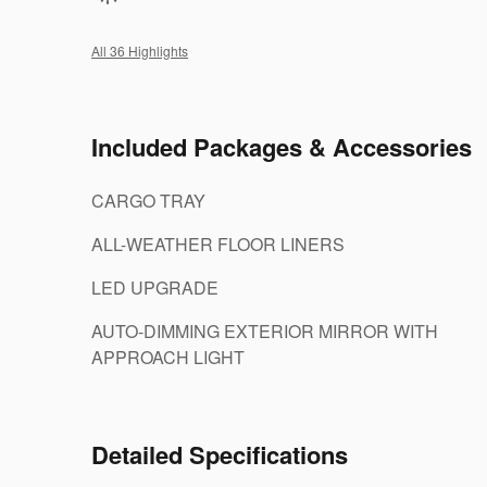
All 36 Highlights
Included Packages & Accessories
CARGO TRAY
ALL-WEATHER FLOOR LINERS
LED UPGRADE
AUTO-DIMMING EXTERIOR MIRROR WITH
APPROACH LIGHT
Detailed Specifications