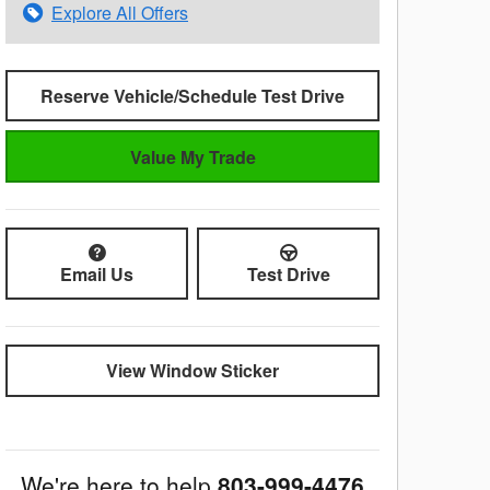
Explore All Offers
Reserve Vehicle/Schedule Test Drive
Value My Trade
Email Us
Test Drive
View Window Sticker
We're here to help
803-999-4476