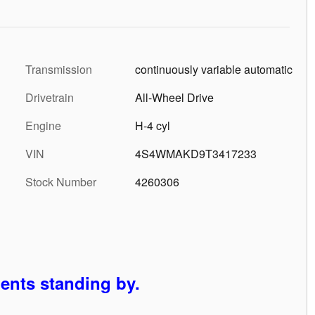
Transmission
continuously variable automatic
Drivetrain
All-Wheel Drive
Engine
H-4 cyl
VIN
4S4WMAKD9T3417233
Stock Number
4260306
gents standing by.