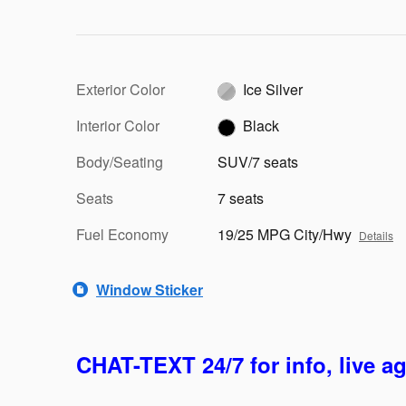
Exterior Color
Ice Silver
Interior Color
Black
Body/Seating
SUV/7 seats
Seats
7 seats
Fuel Economy
19/25 MPG City/Hwy
Details
Window Sticker
CHAT-TEXT 24/7 for info, live a