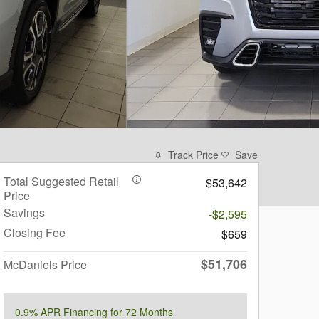
Track Price
Save
Total Suggested Retail
$53,642
Price
Savings
-$2,595
Closing Fee
$659
$51,706
McDaniels Price
0.9% APR Financing for 72 Months