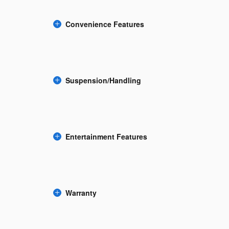
Convenience Features
Suspension/Handling
Entertainment Features
Warranty