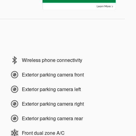
Wireless phone connectivity
Exterior parking camera front
Exterior parking camera left
Exterior parking camera right
Exterior parking camera rear
Front dual zone A/C