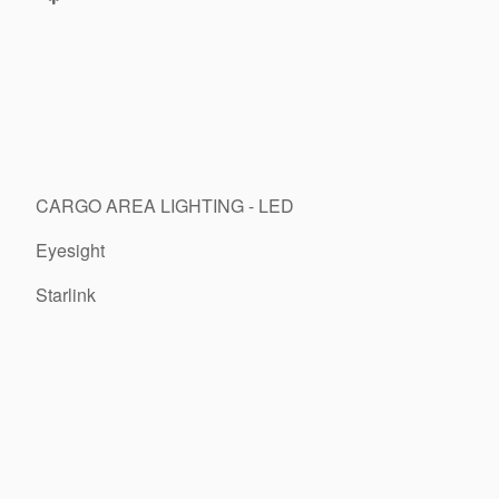
CARGO AREA LIGHTING - LED
Eyesight
Starlink