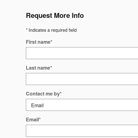
Request More Info
* Indicates a required field
First name
*
Last name
*
Contact me by
*
Email
*