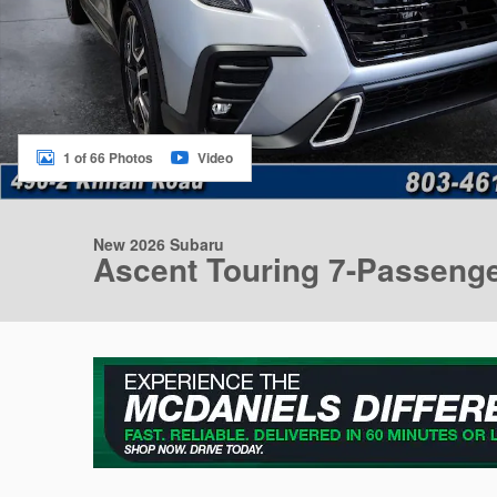
1 of 66 Photos
Video
New 2026 Subaru
Ascent Touring 7-Passeng