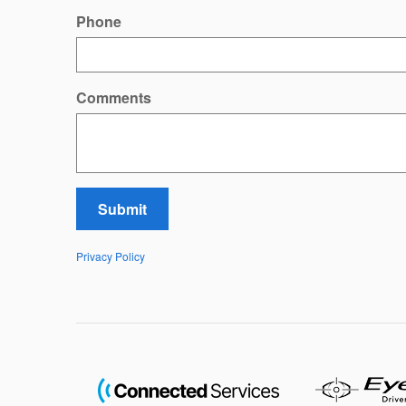
Phone
Comments
Submit
Privacy Policy