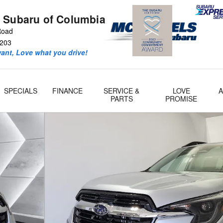
 Subaru of Columbia
 Road
203
ant, Love what you drive!
SPECIALS
FINANCE
SERVICE &
LOVE
PARTS
PROMISE
 66