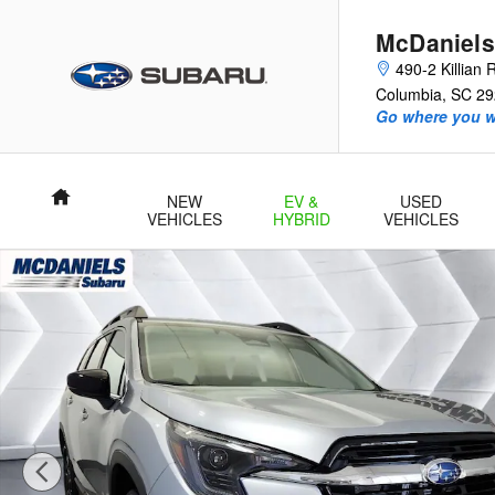
Skip to main content
McDaniels
490-2 Killian
Columbia
,
SC
29
Go where you w
Home
NEW
EV &
USED
VEHICLES
HYBRID
VEHICLES
New 2026 Subaru Ascent Touring 7-Passenger SUV Photo 1 of