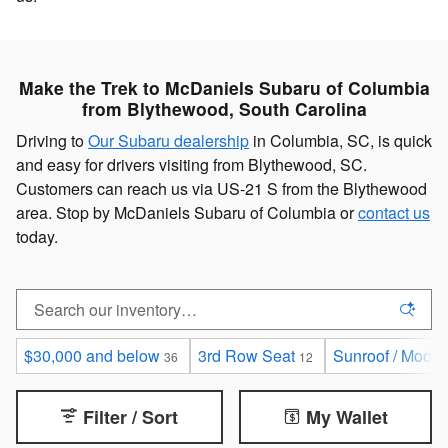
Make the Trek to McDaniels Subaru of Columbia
from Blythewood, South Carolina
Driving to
Our Subaru dealership
in Columbia, SC, is quick
and easy for drivers visiting from Blythewood, SC.
Customers can reach us via US-21 S from the Blythewood
area. Stop by McDaniels Subaru of Columbia or
contact us
today.
$30,000 and below
3rd Row Seat
Sunroof / Moonr
36
12
Filter / Sort
My Wallet