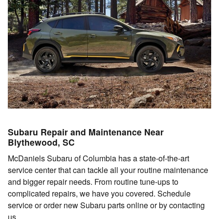
Subaru Repair and Maintenance Near
Blythewood, SC
McDaniels Subaru of Columbia has a state-of-the-art
service center that can tackle all your routine maintenance
and bigger repair needs. From routine tune-ups to
complicated repairs, we have you covered. Schedule
service or order new Subaru parts online or by contacting
us.