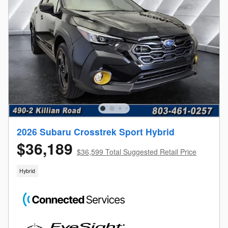
2026 Subaru Crosstrek Sport Hybrid
$36,189
$36,599 Total Suggested Retail Price
Hybrid