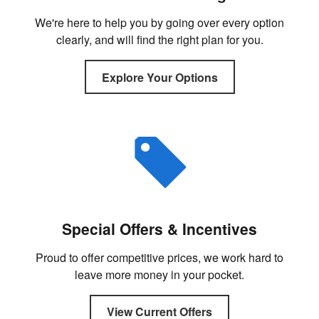
We're here to help you by going over every option
clearly, and will find the right plan for you.
Explore Your Options
Special Offers & Incentives
Proud to offer competitive prices, we work hard to
leave more money in your pocket.
View Current Offers