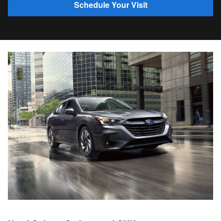
Schedule Your Visit