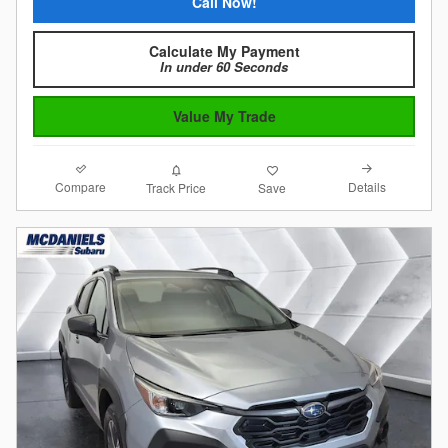
Call Now!
Calculate My Payment
In under 60 Seconds
Value My Trade
Compare
Details
Track Price
Save