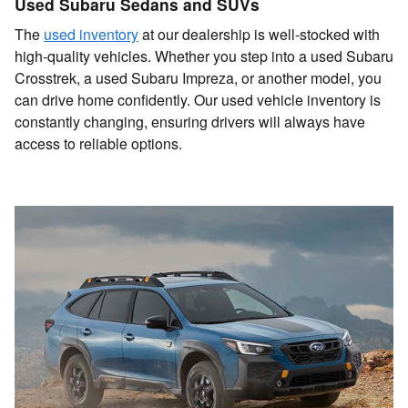
Used Subaru Sedans and SUVs
The
used inventory
at our dealership is well-stocked with
high-quality vehicles. Whether you step into a used Subaru
Crosstrek, a used Subaru Impreza, or another model, you
can drive home confidently. Our used vehicle inventory is
constantly changing, ensuring drivers will always have
access to reliable options.