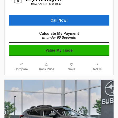
Call Now!
Calculate My Payment
In under 60 Seconds
Value My Trade
Compare
Details
Track Price
Save