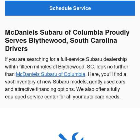
Schedule Service
McDaniels Subaru of Columbia Proudly
Serves Blythewood, South Carolina
Drivers
If you are searching for a full-service Subaru dealership
within fifteen minutes of Blythewood, SC, look no further
than
McDaniels Subaru of Columbia
. Here, you'll find a
vast inventory of new Subaru models, gently used cars,
and attractive financing options. We also offer a fully
equipped service center for all your auto care needs.