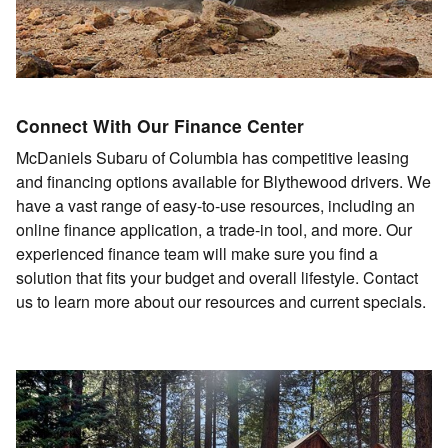
Connect With Our Finance Center
McDaniels Subaru of Columbia has competitive leasing
and financing options available for Blythewood drivers. We
have a vast range of easy-to-use resources, including an
online finance application, a trade-in tool, and more. Our
experienced finance team will make sure you find a
solution that fits your budget and overall lifestyle. Contact
us to learn more about our resources and current specials.