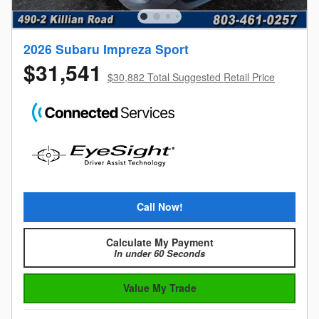
2026 Subaru Impreza Sport
$31,541
$30,882 Total Suggested Retail Price
Call Now!
Calculate My Payment
In under 60 Seconds
Value My Trade