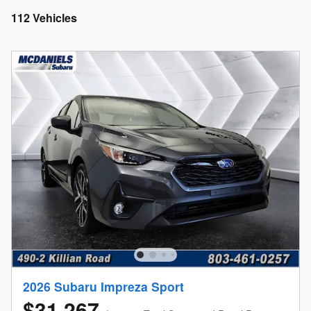
112 Vehicles
2026 Subaru Impreza Sport
$31,267