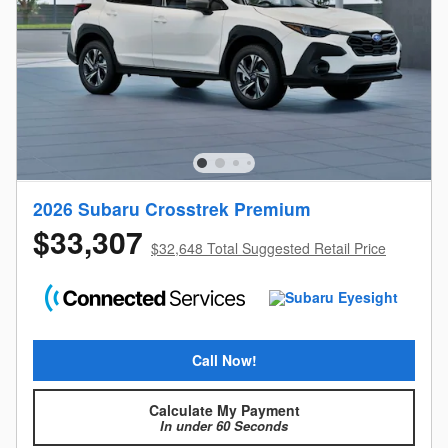
2026 Subaru Crosstrek Premium
$33,307
$32,648 Total Suggested Retail Price
Call Now!
Calculate My Payment
In under 60 Seconds