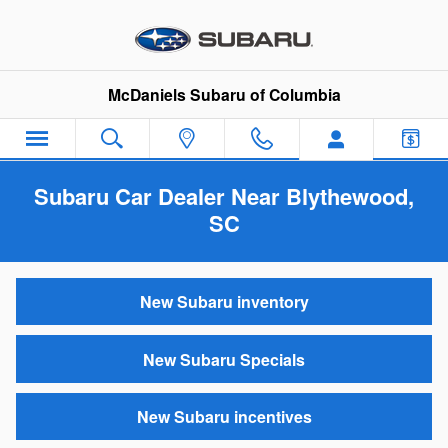
Skip to main content
McDaniels Subaru of Columbia
Subaru Car Dealer Near Blythewood,
SC
New Subaru inventory
New Subaru Specials
New Subaru incentives