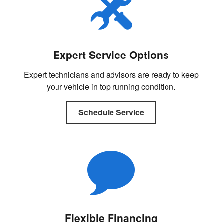
Expert Service Options
Expert technicians and advisors are ready to keep
your vehicle in top running condition.
Schedule Service
Flexible Financing