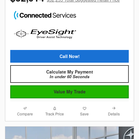
Call Now!
Calculate My Payment
In under 60 Seconds
Value My Trade
Compare
Details
Track Price
Save