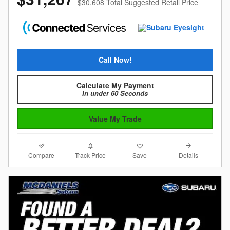
$30,608 Total Suggested Retail Price
Call Now!
Calculate My Payment
In under 60 Seconds
Value My Trade
Compare
Details
Track Price
Save