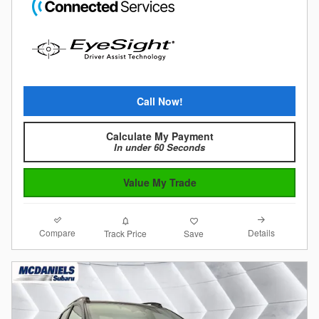
Call Now!
Calculate My Payment
In under 60 Seconds
Value My Trade
Compare
Details
Track Price
Save