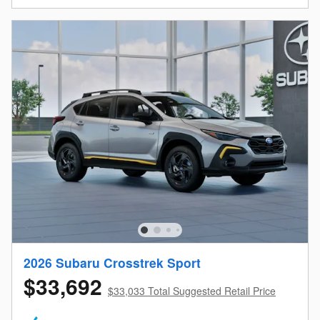
2026 Subaru Crosstrek Sport
$33,692
$33,033 Total Suggested Retail Price