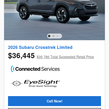
2026 Subaru Crosstrek Limited
$36,445
$35,786 Total Suggested Retail Price
Call Now!