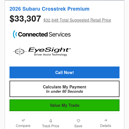
2026 Subaru Crosstrek Premium
$33,307
$32,648 Total Suggested Retail Price
Call Now!
Calculate My Payment
In under 60 Seconds
Value My Trade
Compare
Details
Track Price
Save