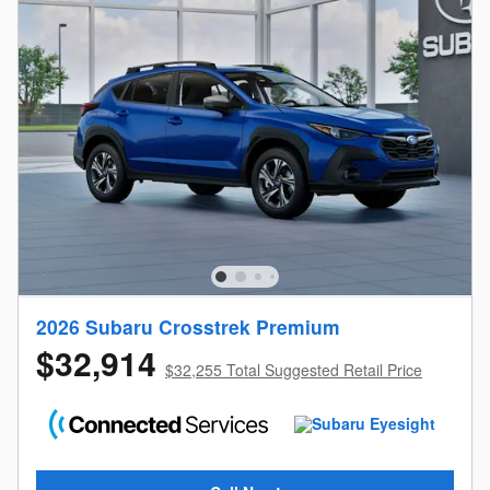
2026 Subaru Crosstrek Premium
$32,914
$32,255 Total Suggested Retail Price