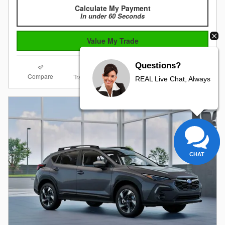
Calculate My Payment
In under 60 Seconds
Value My Trade
Questions?
Compare
Details
Track Price
Save
REAL Live Chat, Always
CHAT