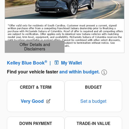
Offer Details and
Disclaimers
Open Details Modal