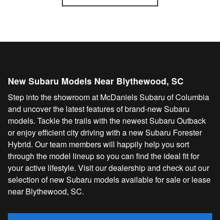
New Subaru Models Near Blythewood, SC
Step into the showroom at McDaniels Subaru of Columbia
and uncover the latest features of brand-new Subaru
models. Tackle the trails with the newest Subaru Outback
or enjoy efficient city driving with a new Subaru Forester
Hybrid. Our team members will happily help you sort
through the model lineup so you can find the ideal fit for
your active lifestyle. Visit our dealership and check out our
selection of new Subaru models available for sale or lease
near Blythewood, SC.