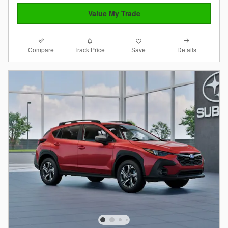
Value My Trade
Compare
Details
Track Price
Save