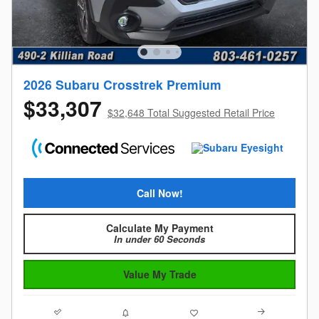
2026 Subaru Crosstrek Premium
$33,307
$32,648 Total Suggested Retail Price
Call Now!
Calculate My Payment
In under 60 Seconds
Value My Trade