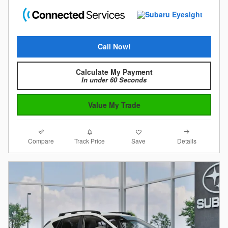
Call Now!
Calculate My Payment
In under 60 Seconds
Value My Trade
Compare
Details
Track Price
Save