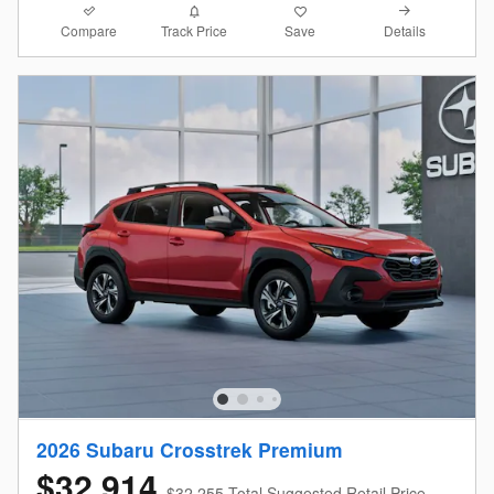
Compare
Details
Track Price
Save
2026 Subaru Crosstrek Premium
$32,914
$32,255 Total Suggested Retail Price