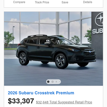
Compare
Details
Track Price
Save
2026 Subaru Crosstrek Premium
$33,307
$32,648 Total Suggested Retail Price