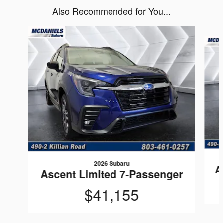
Also Recommended for You...
Slide 1 of 6
2026 Subaru
A
Ascent Limited 7-Passenger
$41,155