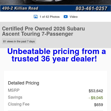
1 of 42 Photos
Video
Certified Pre Owned 2026 Subaru
Ascent Touring 7-Passenger
81 views in the past 7 days
Unbeatable pricing from a
trusted 36 year dealer!
Detailed Pricing
MSRP
$53,642
Savings
- $9,045
Closing Fee
$659