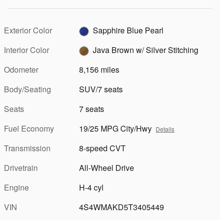
Exterior Color
Sapphire Blue Pearl
Interior Color
Java Brown w/ Silver Stitching
Odometer
8,156 miles
Body/Seating
SUV/7 seats
Seats
7 seats
Fuel Economy
19/25 MPG City/Hwy
Details
Transmission
8-speed CVT
Drivetrain
All-Wheel Drive
Engine
H-4 cyl
VIN
4S4WMAKD5T3405449