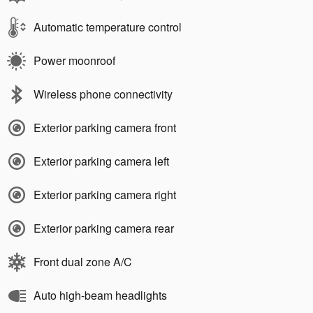
Automatic temperature control
Power moonroof
Wireless phone connectivity
Exterior parking camera front
Exterior parking camera left
Exterior parking camera right
Exterior parking camera rear
Front dual zone A/C
Auto high-beam headlights