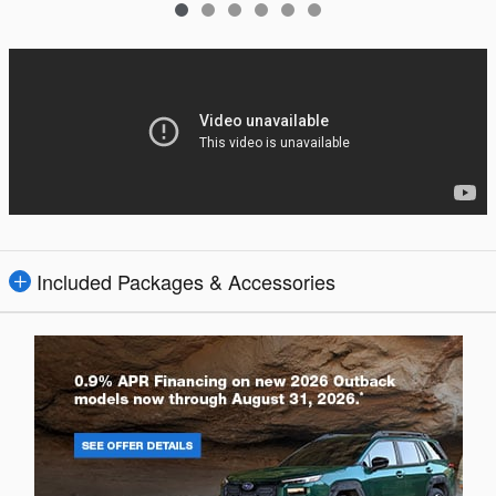
Included Packages & Accessories