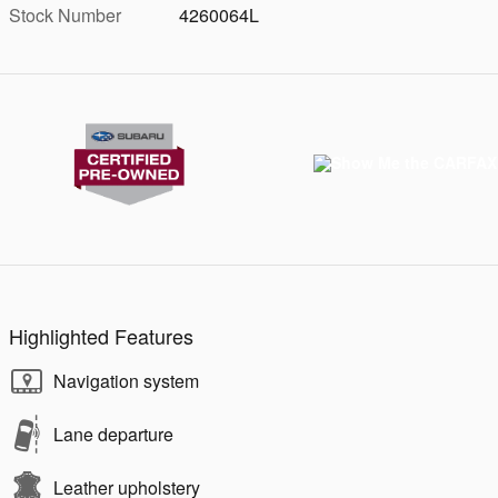
Stock Number
4260064L
Highlighted Features
Navigation system
Lane departure
Leather upholstery