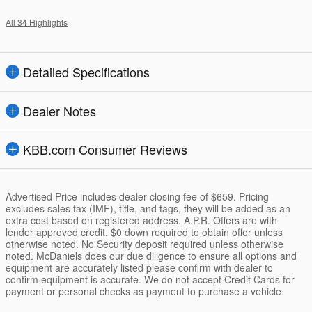
All 34 Highlights
Detailed Specifications
Dealer Notes
KBB.com Consumer Reviews
Advertised Price includes dealer closing fee of $659. Pricing
excludes sales tax (IMF), title, and tags, they will be added as an
extra cost based on registered address. A.P.R. Offers are with
lender approved credit. $0 down required to obtain offer unless
otherwise noted. No Security deposit required unless otherwise
noted. McDaniels does our due diligence to ensure all options and
equipment are accurately listed please confirm with dealer to
confirm equipment is accurate. We do not accept Credit Cards for
payment or personal checks as payment to purchase a vehicle.