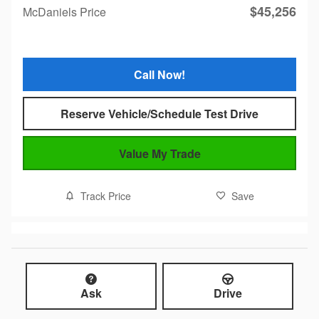
$45,256
McDaniels Price
Call Now!
Reserve Vehicle/Schedule Test Drive
Value My Trade
Track Price
Save
Ask
Drive