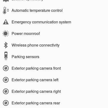
Automatic temperature control
Emergency communication system
Power moonroof
Wireless phone connectivity
Parking sensors
Exterior parking camera front
Exterior parking camera left
Exterior parking camera right
Exterior parking camera rear