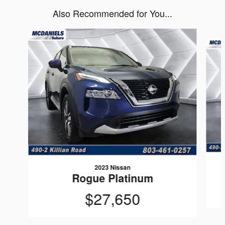
Also Recommended for You...
Slide 1 of 6
2023 Nissan
Rogue Platinum
$27,650