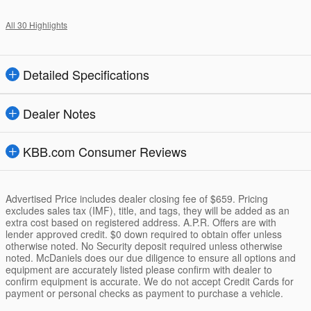
All 30 Highlights
Detailed Specifications
Dealer Notes
KBB.com Consumer Reviews
Advertised Price includes dealer closing fee of $659. Pricing
excludes sales tax (IMF), title, and tags, they will be added as an
extra cost based on registered address. A.P.R. Offers are with
lender approved credit. $0 down required to obtain offer unless
otherwise noted. No Security deposit required unless otherwise
noted. McDaniels does our due diligence to ensure all options and
equipment are accurately listed please confirm with dealer to
confirm equipment is accurate. We do not accept Credit Cards for
payment or personal checks as payment to purchase a vehicle.