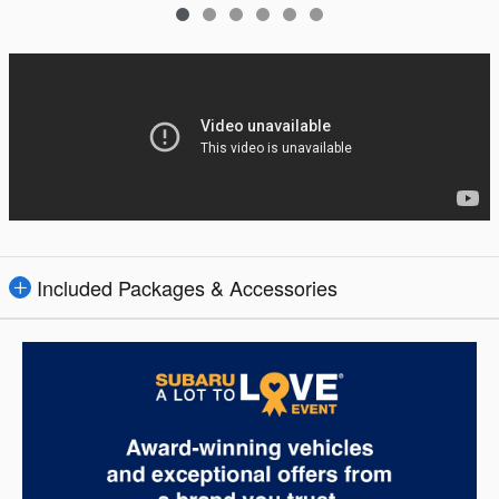
Included Packages & Accessories