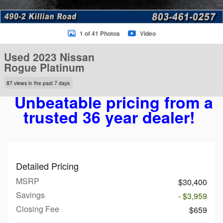
1 of 41 Photos
Video
Used 2023 Nissan
Rogue Platinum
87 views in the past 7 days
Unbeatable pricing from a
trusted 36 year dealer!
Detailed Pricing
MSRP
$30,400
Savings
- $3,959
Closing Fee
$659