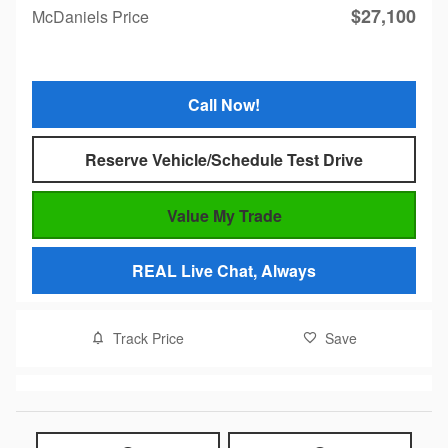
$27,100
McDaniels Price
Call Now!
Reserve Vehicle/Schedule Test Drive
Value My Trade
REAL Live Chat, Always
Track Price
Save