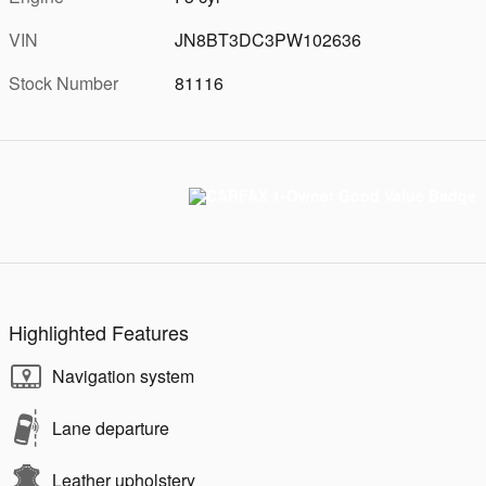
VIN
JN8BT3DC3PW102636
Stock Number
81116
Highlighted Features
Navigation system
Lane departure
Leather upholstery