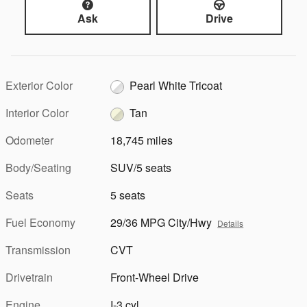
Ask
Drive
Exterior Color
Pearl White Tricoat
Interior Color
Tan
Odometer
18,745 miles
Body/Seating
SUV/5 seats
Seats
5 seats
Fuel Economy
29/36 MPG City/Hwy
Details
Transmission
CVT
Drivetrain
Front-Wheel Drive
Engine
I-3 cyl