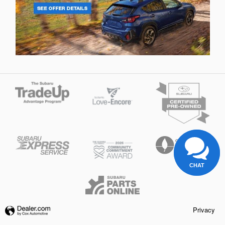
CHAT
Privacy