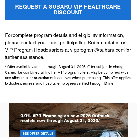
REQUEST A SUBARU VIP HEALTHCARE
DISCOUNT
For complete program details and eligibility information,
please contact your local participating Subaru retailer or
VIP Program Headquarters at vipprogram@subaru.com for
further assistance.
* Offer available June 1 through August 31, 2026. Offer subject to change.
Cannot be combined with other VIP program offers. May be combined with
any other retailer or customer incentives when purchasing. This offer applies
to doctors, nurses, and hospital employees verified through ID.me