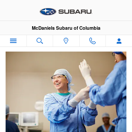
VIP Healthcare Discount Progra
Skip to main content
McDaniels Subaru of Columbia