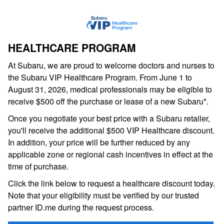
HEALTHCARE PROGRAM
At Subaru, we are proud to welcome doctors and nurses to
the Subaru VIP Healthcare Program. From June 1 to
August 31, 2026, medical professionals may be eligible to
receive $500 off the purchase or lease of a new Subaru*.
Once you negotiate your best price with a Subaru retailer,
you'll receive the additional $500 VIP Healthcare discount.
In addition, your price will be further reduced by any
applicable zone or regional cash incentives in effect at the
time of purchase.
Click the link below to request a healthcare discount today.
Note that your eligibility must be verified by our trusted
partner ID.me during the request process.