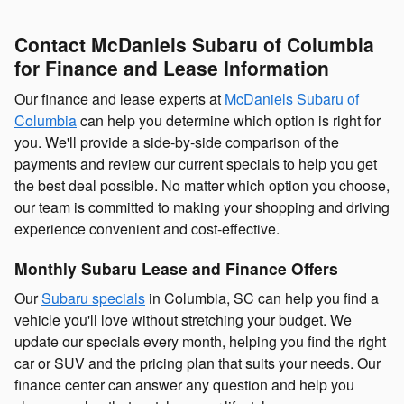
Contact McDaniels Subaru of Columbia
for Finance and Lease Information
Our finance and lease experts at
McDaniels Subaru of
Columbia
can help you determine which option is right for
you. We'll provide a side-by-side comparison of the
payments and review our current specials to help you get
the best deal possible. No matter which option you choose,
our team is committed to making your shopping and driving
experience convenient and cost-effective.
Monthly Subaru Lease and Finance Offers
Our
Subaru specials
in Columbia, SC can help you find a
vehicle you'll love without stretching your budget. We
update our specials every month, helping you find the right
car or SUV and the pricing plan that suits your needs. Our
finance center can answer any question and help you