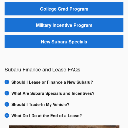
College Grad Program
Military Incentive Program
New Subaru Specials
Subaru Finance and Lease FAQs
Should I Lease or Finance a New Subaru?
What Are Subaru Specials and Incentives?
Should I Trade-In My Vehicle?
What Do I Do at the End of a Lease?