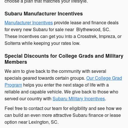
choose a plan that matches your lifestyle.
Subaru Manufacturer Incentives
Manufacturer Incentives
provide lease and finance deals
for every new Subaru for sale near Blythewood, SC.
These incentives can get you into a Crosstrek, Impreza, or
Solterra while keeping your rates low.
Special Discounts for College Grads and Military
Members
We aim to give back to the community with several
specials geared towards certain groups.
Our College Grad
Program
helps you enter the next stage of life with a
reliable and capable vehicle. We give back to those who
served our country with
Subaru Military Incentives
.
Feel free to contact our team for eligibility and see how we
can build an even more attractive Subaru finance or lease
option near Lexington, SC.