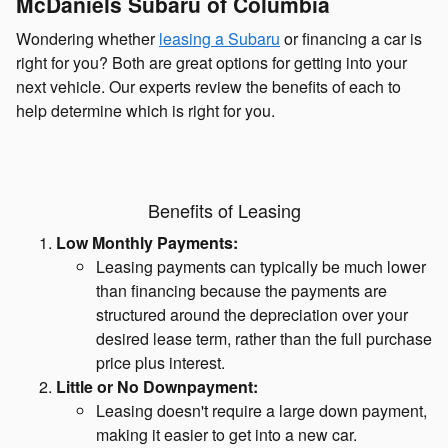
McDaniels Subaru of Columbia
Wondering whether
leasing a Subaru
or financing a car is
right for you? Both are great options for getting into your
next vehicle. Our experts review the benefits of each to
help determine which is right for you.
Benefits of Leasing
Low Monthly Payments:
Leasing payments can typically be much lower
than financing because the payments are
structured around the depreciation over your
desired lease term, rather than the full purchase
price plus interest.
Little or No Downpayment:
Leasing doesn't require a large down payment,
making it easier to get into a new car.