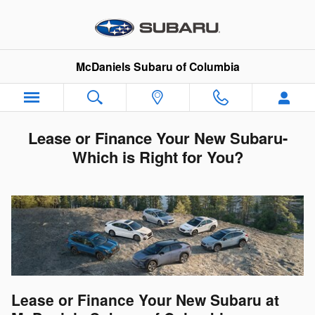
Skip to main content
McDaniels Subaru of Columbia
Lease or Finance Your New Subaru-
Which is Right for You?
Lease or Finance Your New Subaru at