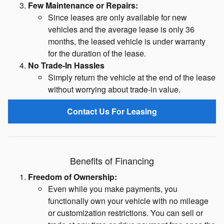
Few Maintenance or Repairs:
Since leases are only available for new
vehicles and the average lease is only 36
months, the leased vehicle is under warranty
for the duration of the lease.
No Trade-In Hassles
Simply return the vehicle at the end of the lease
without worrying about trade-in value.
Contact Us For Leasing
Benefits of Financing
Freedom of Ownership:
Even while you make payments, you
functionally own your vehicle with no mileage
or customization restrictions. You can sell or