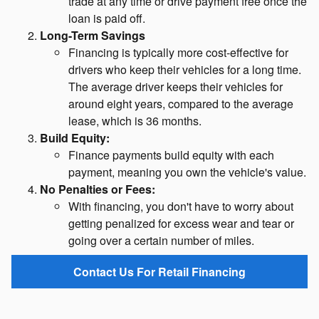
trade at any time or drive payment free once the
loan is paid off.
Long-Term Savings
Financing is typically more cost-effective for
drivers who keep their vehicles for a long time.
The average driver keeps their vehicles for
around eight years, compared to the average
lease, which is 36 months.
Build Equity:
Finance payments build equity with each
payment, meaning you own the vehicle's value.
No Penalties or Fees:
With financing, you don't have to worry about
getting penalized for excess wear and tear or
going over a certain number of miles.
Contact Us For Retail Financing