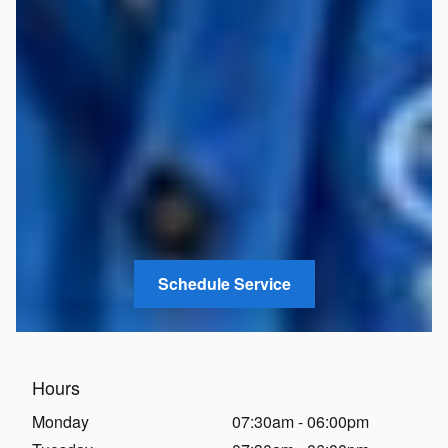
Schedule Service
Hours
Monday
07:30am - 06:00pm