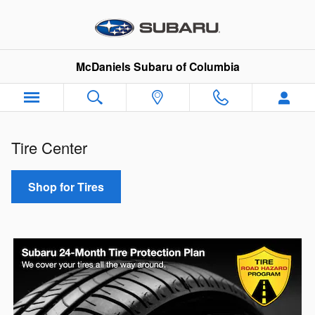
Subaru Tire Center
Skip to main content
McDaniels Subaru of Columbia
Tire Center
Shop for Tires