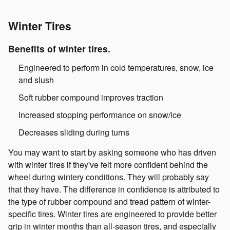
Winter Tires
Benefits of winter tires.
Engineered to perform in cold temperatures, snow, ice
and slush
Soft rubber compound improves traction
Increased stopping performance on snow/ice
Decreases sliding during turns
You may want to start by asking someone who has driven
with winter tires if they've felt more confident behind the
wheel during wintery conditions. They will probably say
that they have. The difference in confidence is attributed to
the type of rubber compound and tread pattern of winter-
specific tires. Winter tires are engineered to provide better
grip in winter months than all-season tires, and especially