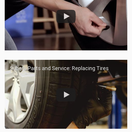
Subaru Parts and Service: Replacing Tires