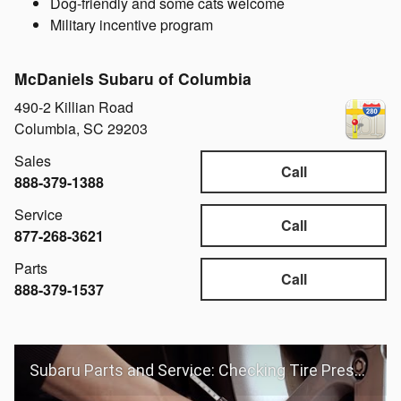
Dog-friendly and some cats welcome
Military incentive program
McDaniels Subaru of Columbia
490-2 Killian Road
Columbia
,
SC
29203
Sales
Call
888-379-1388
Service
Call
877-268-3621
Parts
Call
888-379-1537
Subaru Parts and Service: Checking Tire Pressure