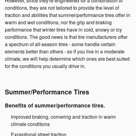
However, since they're engineered for a combination of
conditions, they are not tailored to provide the level of
traction and abilities that summer/performance tires offer in
warm and wet conditions, nor the grip and braking
performance that winter tires have in cold, snowy or icy
conditions. The good news is that tire manufacturers offer
a spectrum of all-season tires - some handle certain
elements better than others - so if you live in a moderate
climate, we will help determine which ones are best suited
for the conditions you usually drive in.
Summer/Performance Tires
Benefits of summer/performance tires.
Improved braking, cornering and traction in warm
climate conditions
Exceptional street traction