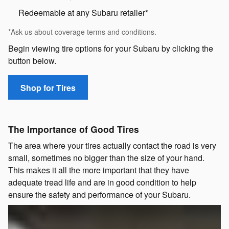
Redeemable at any Subaru retailer*
*Ask us about coverage terms and conditions.
Begin viewing tire options for your Subaru by clicking the
button below.
Shop for Tires
The Importance of Good Tires
The area where your tires actually contact the road is very
small, sometimes no bigger than the size of your hand.
This makes it all the more important that they have
adequate tread life and are in good condition to help
ensure the safety and performance of your Subaru.