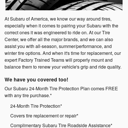
At Subaru of America, we know our way around tires,
especially when it comes to pairing your Subaru with the
correct ones it was engineered to ride on. At our Tire
Center, we offer all the major brands, and we can also
assist you with all-season, summer/performance, and
winter tire options. And when it's time for replacement, our
expert Factory Trained Teams will properly mount and
balance them to renew your vehicle's grip and ride quality.
We have you covered too!
Our Subaru 24-Month Tire Protection Plan comes FREE
with any tire purchase.*
24-Month Tire Protection*
Covers tire replacement or repair*
Complimentary Subaru Tire Roadside Assistance*