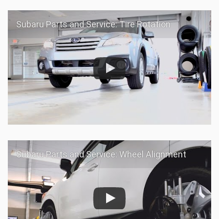
Subaru Parts and Service: Tire Rotation
Subaru Parts and Service: Wheel Alignment