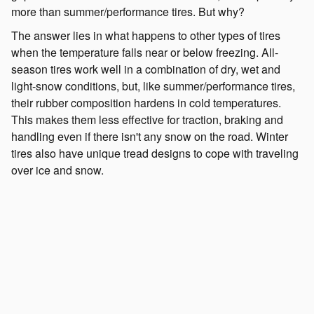
more than summer/performance tires. But why?
The answer lies in what happens to other types of tires
when the temperature falls near or below freezing. All-
season tires work well in a combination of dry, wet and
light-snow conditions, but, like summer/performance tires,
their rubber composition hardens in cold temperatures.
This makes them less effective for traction, braking and
handling even if there isn't any snow on the road. Winter
tires also have unique tread designs to cope with traveling
over ice and snow.
What's the point of winter tires if I have all-wheel
drive?
It's common to think the Symmetrical All-Wheel-Drive
System of your Subaru is enough to handle what winter
brings, but it becomes less effective in slippery and cold
conditions without winter tires. Remember, your tires are
your vehicle's only point of contact with the road. Imagine