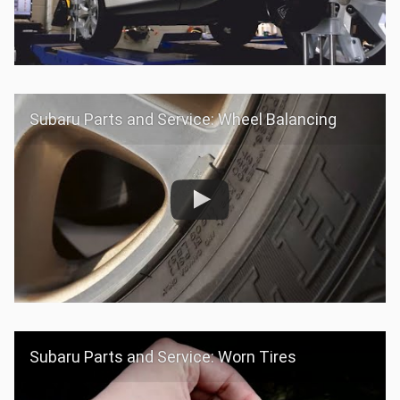
Subaru Parts and Service: Wheel Balancing
Subaru Parts and Service: Worn Tires