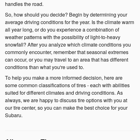
handles the road.
So, how should you decide? Begin by determining your
average driving conditions for the year. Is the climate warm
all year long, or do you experience a combination of
weather patterns with the possibility of light-to-heavy
snowfall? After you analyze which climate conditions you
commonly encounter, remember that seasonal extremes
can occur, or you may travel to an area that has different
conditions than what you're used to.
To help you make a more informed decision, here are
some common classifications of tires - each with abilities
suited for different climates and driving conditions. As
always, we are happy to discuss tire options with you at
our tire center, so you can make the best choice for your
Subaru.