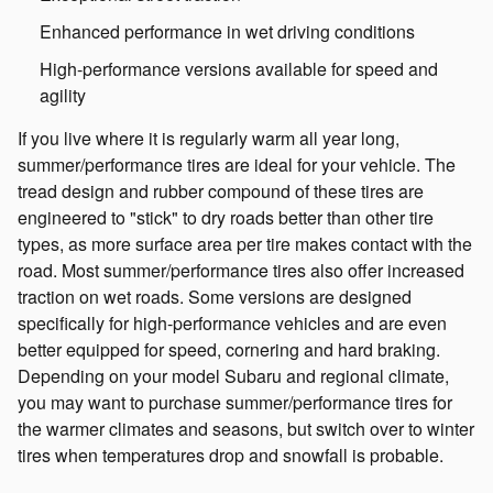
Enhanced performance in wet driving conditions
High-performance versions available for speed and
agility
If you live where it is regularly warm all year long,
summer/performance tires are ideal for your vehicle. The
tread design and rubber compound of these tires are
engineered to "stick" to dry roads better than other tire
types, as more surface area per tire makes contact with the
road. Most summer/performance tires also offer increased
traction on wet roads. Some versions are designed
specifically for high-performance vehicles and are even
better equipped for speed, cornering and hard braking.
Depending on your model Subaru and regional climate,
you may want to purchase summer/performance tires for
the warmer climates and seasons, but switch over to winter
tires when temperatures drop and snowfall is probable.