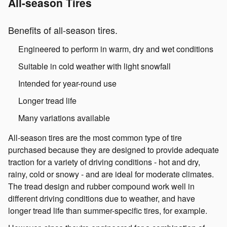
All-season Tires
Benefits of all-season tires.
Engineered to perform in warm, dry and wet conditions
Suitable in cold weather with light snowfall
Intended for year-round use
Longer tread life
Many variations available
All-season tires are the most common type of tire
purchased because they are designed to provide adequate
traction for a variety of driving conditions - hot and dry,
rainy, cold or snowy - and are ideal for moderate climates.
The tread design and rubber compound work well in
different driving conditions due to weather, and have
longer tread life than summer-specific tires, for example.