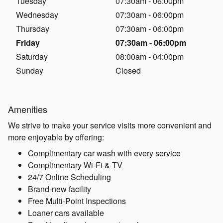
Tuesday
07:30am - 06:00pm
Wednesday
07:30am - 06:00pm
Thursday
07:30am - 06:00pm
Friday
07:30am - 06:00pm
Saturday
08:00am - 04:00pm
Sunday
Closed
Amenities
We strive to make your service visits more convenient and
more enjoyable by offering:
Complimentary car wash with every service
Complimentary Wi-Fi & TV
24/7 Online Scheduling
Brand-new facility
Free Multi-Point Inspections
Loaner cars available