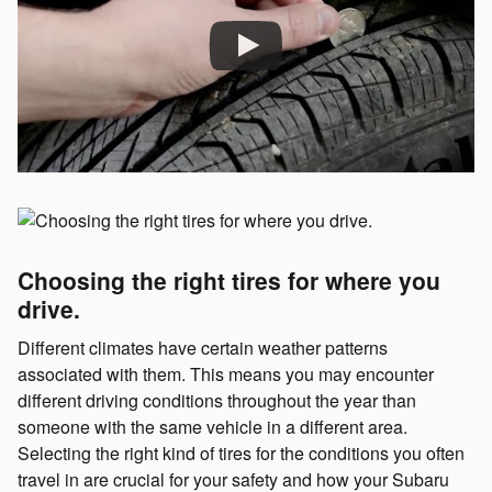
Choosing the right tires for where you
drive.
Different climates have certain weather patterns
associated with them. This means you may encounter
different driving conditions throughout the year than
someone with the same vehicle in a different area.
Selecting the right kind of tires for the conditions you often
travel in are crucial for your safety and how your Subaru