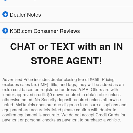
Dealer Notes
KBB.com Consumer Reviews
CHAT or TEXT with an IN
STORE AGENT!
Advertised Price includes dealer closing fee of $659. Pricing
excludes sales tax (IMF), title, and tags, they will be added as an
extra cost based on registered address. A.P.R. Offers are with
lender approved credit. $0 down required to obtain offer unless
otherwise noted. No Security deposit required unless otherwise
noted. McDaniels does our due diligence to ensure all options and
equipment are accurately listed please confirm with dealer to
confirm equipment is accurate. We do not accept Credit Cards for
payment or personal checks as payment to purchase a vehicle.