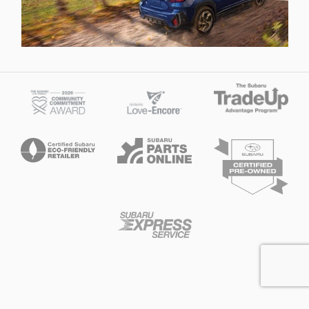
Privacy
McDaniels Subaru of Columbia's Price