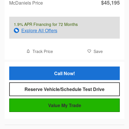
$45,195
McDaniels Price
1.9% APR Financing for 72 Months
Explore All Offers
Track Price
Save
Call Now!
Reserve Vehicle/Schedule Test Drive
Value My Trade