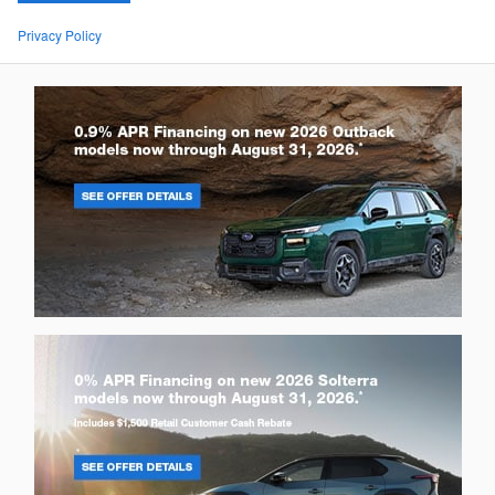
Privacy Policy