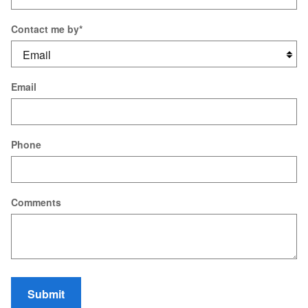
Contact me by
*
Email
Phone
Comments
Submit