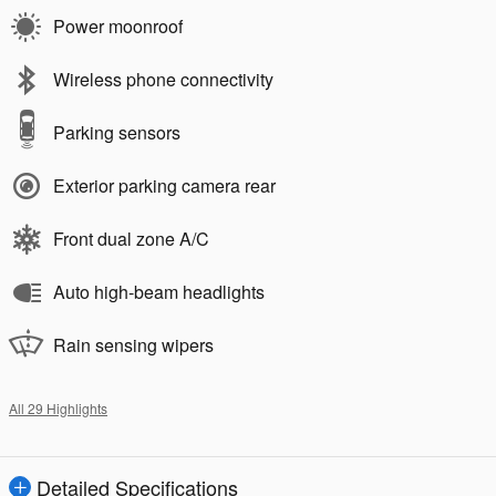
Power moonroof
Wireless phone connectivity
Parking sensors
Exterior parking camera rear
Front dual zone A/C
Auto high-beam headlights
Rain sensing wipers
All 29 Highlights
Detailed Specifications