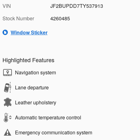
VIN
JF2BUPDD7TY537913
Stock Number
4260485
Window Sticker
Highlighted Features
Navigation system
Lane departure
Leather upholstery
Automatic temperature control
Emergency communication system