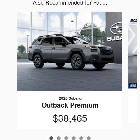
Also Recommended for You...
Slide 1 of 6
2026 Subaru
Outback Premium
$38,465