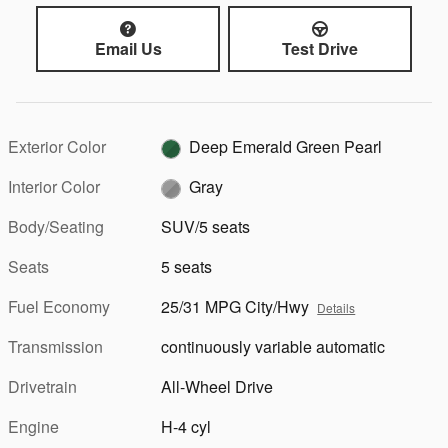
Email Us
Test Drive
Exterior Color
Deep Emerald Green Pearl
Interior Color
Gray
Body/Seating
SUV/5 seats
Seats
5 seats
Fuel Economy
25/31 MPG City/Hwy
Details
Transmission
continuously variable automatic
Drivetrain
All-Wheel Drive
Engine
H-4 cyl