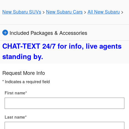
New Subaru SUVs
>
New Subaru Cars
>
All New Subaru
>
Included Packages & Accessories
CHAT-TEXT 24/7 for info, live agents
standing by.
Request More Info
* Indicates a required field
First name
*
Last name
*