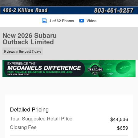
1 of 62 Photos
Video
New 2026 Subaru
Outback Limited
9 views in the past 7 days
Detailed Pricing
Total Suggested Retail Price
$44,536
Closing Fee
$659