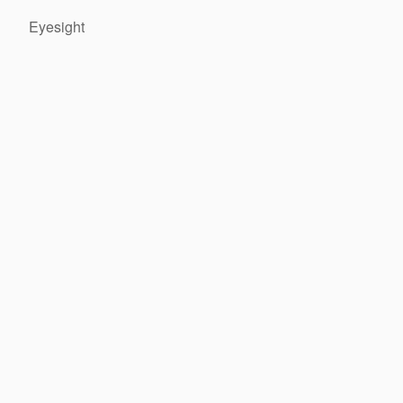
Eyesight