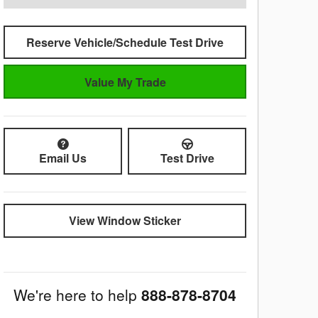
Reserve Vehicle/Schedule Test Drive
Value My Trade
Email Us
Test Drive
View Window Sticker
We're here to help
888-878-8704