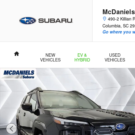
Skip to main content
McDaniels
490-2 Killian
Columbia
,
SC
29
Go where you w
Home
NEW
EV &
USED
VEHICLES
HYBRID
VEHICLES
New 2026 Subaru Outback Limited SUV Photo 1 of 62