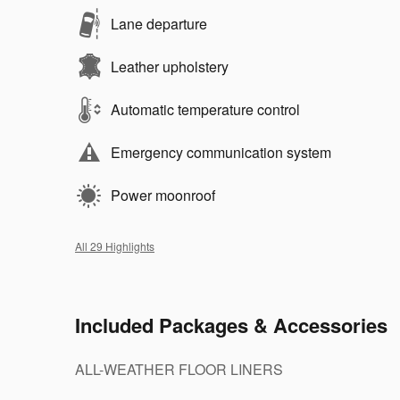
Lane departure
Leather upholstery
Automatic temperature control
Emergency communication system
Power moonroof
All 29 Highlights
Included Packages & Accessories
ALL-WEATHER FLOOR LINERS