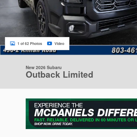
1 of 62 Photos
Video
New 2026 Subaru
Outback Limited