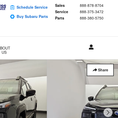
Sales
888-878-8704
Schedule Service
Service
888-375-3472
Buy Subaru Parts
Parts
888-380-5750
ABOUT
US
Share