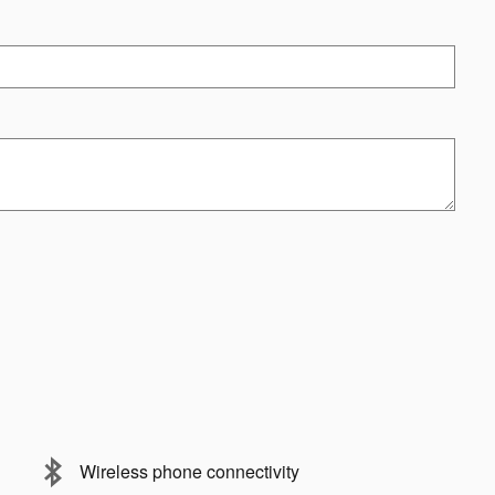
Wireless phone connectivity