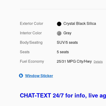
Exterior Color
Crystal Black Silica
Interior Color
Gray
Body/Seating
SUV/5 seats
Seats
5 seats
Fuel Economy
25/31 MPG City/Hwy
Details
Window Sticker
CHAT-TEXT 24/7 for info, live a