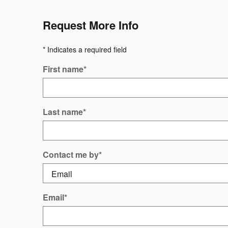
Request More Info
* Indicates a required field
First name
*
Last name
*
Contact me by
*
Email
*