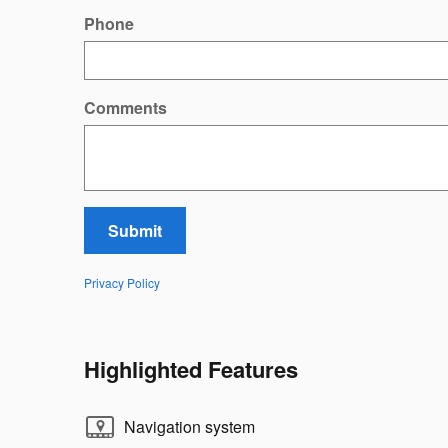
Phone
Comments
Submit
Privacy Policy
Highlighted Features
Navigation system