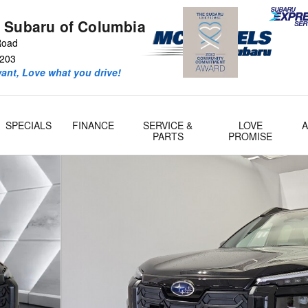
 Subaru of Columbia
 Road
203
ant, Love what you drive!
SPECIALS
FINANCE
SERVICE &
LOVE
PARTS
PROMISE