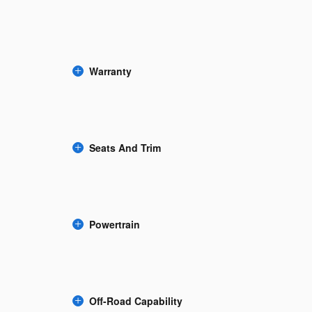
Warranty
Seats And Trim
Powertrain
Off-Road Capability