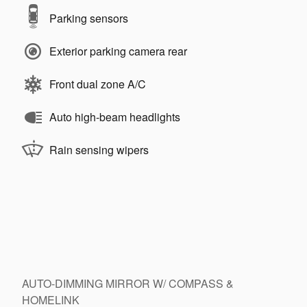
Parking sensors
Exterior parking camera rear
Front dual zone A/C
Auto high-beam headlights
Rain sensing wipers
AUTO-DIMMING MIRROR W/ COMPASS &
HOMELINK