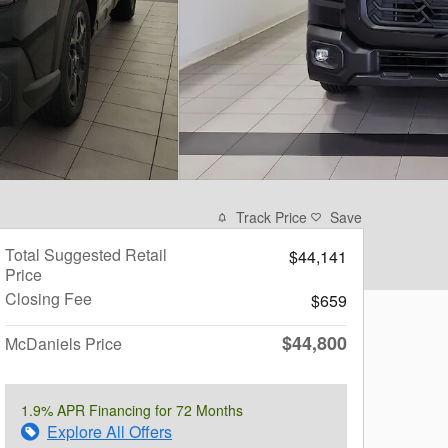
Track Price
Save
Total Suggested Retail
$44,141
Price
Closing Fee
$659
$44,800
McDaniels Price
1.9% APR Financing for 72 Months
Explore All Offers