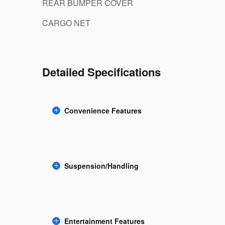
REAR BUMPER COVER
CARGO NET
Detailed Specifications
Convenience Features
Suspension/Handling
Entertainment Features