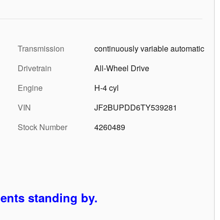
Transmission
continuously variable automatic
Drivetrain
All-Wheel Drive
Engine
H-4 cyl
VIN
JF2BUPDD6TY539281
Stock Number
4260489
gents standing by.