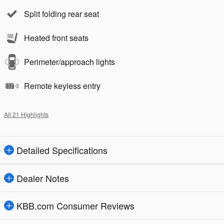
Split folding rear seat
Heated front seats
Perimeter/approach lights
Remote keyless entry
All 21 Highlights
Detailed Specifications
Dealer Notes
KBB.com Consumer Reviews