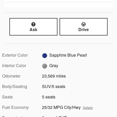
Ask
Drive
Exterior Color
Sapphire Blue Pearl
Interior Color
Gray
Odometer
23,569 miles
Body/Seating
SUV/5 seats
Seats
5 seats
Fuel Economy
25/32 MPG City/Hwy
Details