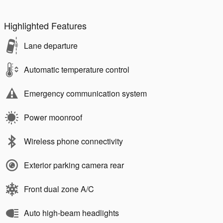
Highlighted Features
Lane departure
Automatic temperature control
Emergency communication system
Power moonroof
Wireless phone connectivity
Exterior parking camera rear
Front dual zone A/C
Auto high-beam headlights