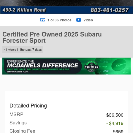
1 of 36 Photos
Video
Certified Pre Owned 2025 Subaru
Forester Sport
41 views in the past 7 days
Detailed Pricing
MSRP
$36,500
Savings
- $4,919
Closing Fee
$659