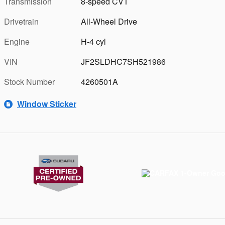
Transmission
8-speed CVT
Drivetrain
All-Wheel Drive
Engine
H-4 cyl
VIN
JF2SLDHC7SH521986
Stock Number
4260501A
Window Sticker