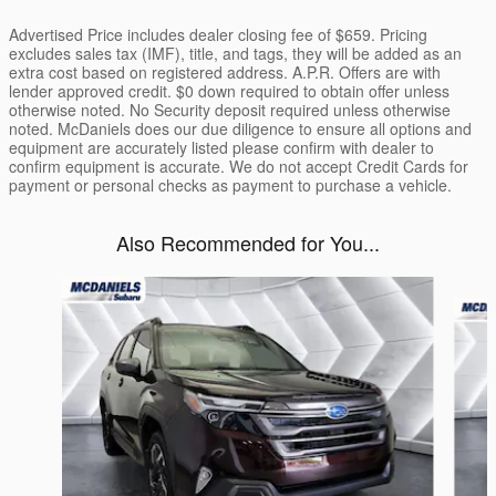
Advertised Price includes dealer closing fee of $659. Pricing
excludes sales tax (IMF), title, and tags, they will be added as an
extra cost based on registered address. A.P.R. Offers are with
lender approved credit. $0 down required to obtain offer unless
otherwise noted. No Security deposit required unless otherwise
noted. McDaniels does our due diligence to ensure all options and
equipment are accurately listed please confirm with dealer to
confirm equipment is accurate. We do not accept Credit Cards for
payment or personal checks as payment to purchase a vehicle.
Also Recommended for You...
Slide 1 of 6