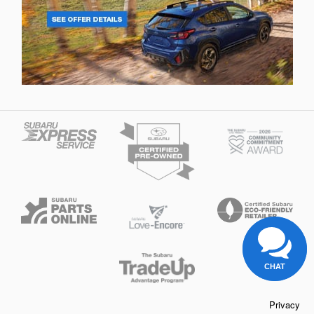
CHAT
Privacy