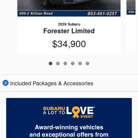
2026 Subaru
Forester Limited
$34,900
Included Packages & Accessories