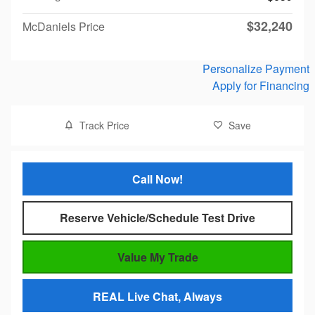
$32,240
McDaniels Price
Personalize Payment
Apply for Financing
Track Price
Save
Call Now!
Reserve Vehicle/Schedule Test Drive
Value My Trade
REAL Live Chat, Always