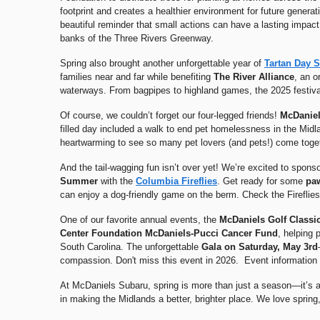
footprint and creates a healthier environment for future genera
beautiful reminder that small actions can have a lasting impac
banks of the Three Rivers Greenway.
Spring also brought another unforgettable year of
Tartan Day 
families near and far while benefiting
The
River Alliance
, an o
waterways. From bagpipes to highland games, the 2025 festival 
Of course, we couldn’t forget our four-legged friends!
McDaniel
filled day included a walk to end pet homelessness in the Midl
heartwarming to see so many pet lovers (and pets!) come toget
And the tail-wagging fun isn’t over yet! We’re excited to spons
Summer
with the
Columbia Fireflies
. Get ready for some
pa
can enjoy a dog-friendly game on the berm. Check the Fireflies
One of our favorite annual events, the
McDaniels Golf Classi
Center Foundation McDaniels-Pucci Cancer Fund
, helping 
South Carolina. The unforgettable
Gala on Saturday, May 3rd
compassion. Don't miss this event in 2026. Event information 
At McDaniels Subaru, spring is more than just a season—it’s a
in making the Midlands a better, brighter place. We love spring