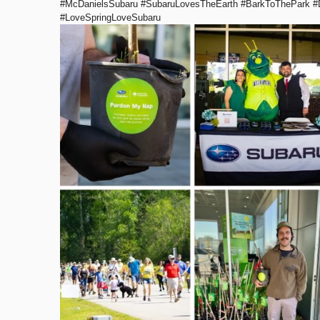
#McDanielsSubaru #SubaruLovesTheEarth #BarkToThePark #
#LoveSpringLoveSubaru