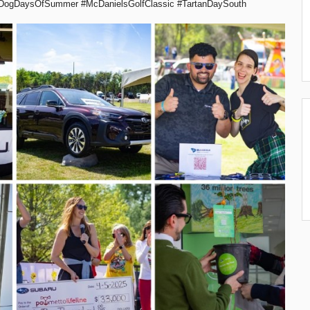
DogDaysOfSummer #McDanielsGolfClassic #TartanDaySouth