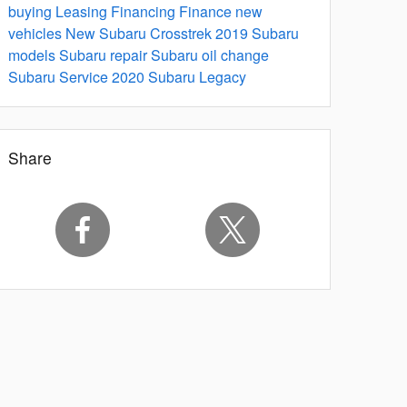
buying
Leasing
Financing
Finance
new
vehicles
New Subaru Crosstrek
2019 Subaru
models
Subaru repair
Subaru oil change
Subaru Service
2020 Subaru Legacy
Share