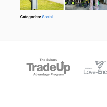
Categories
:
Social