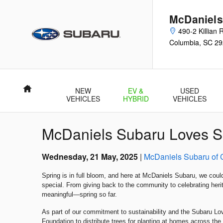
Skip to main content
McDaniels
490-2 Killian
Columbia
,
SC
29
Home
NEW
EV &
USED
VEHICLES
HYBRID
VEHICLES
McDaniels Subaru Loves Sp
Wednesday, 21 May, 2025
McDaniels Subaru of 
Spring is in full bloom, and here at McDaniels Subaru, we coul
special. From giving back to the community to celebrating he
meaningful—spring so far.
As part of our commitment to sustainability and the Subaru Lo
Foundation to distribute trees for planting at homes across the