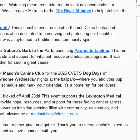
tions. Watching these trees take root in local neighborhoods is a
Pr
t. We also gave 30 trees to the
The
River Alliance
to help stabilize the
South
! This incredible event celebrates the rich Celtic heritage of
rganization dedicated to preserving and protecting our beautiful
was a joyful nod to tradition and community spirit.
s Subaru's
Bark to the Park
, benefiting
Pawmetto Lifeline
. This fun-
ands and support for vital pet rescue and adoption programs. It was
her for such a great cause.
or
Mason's Canine Club
for the 2025 CVETS
Dog Days of
w’some
Wednesday nights at the ballpark—where you and your pup
 schedule and mark your calendar. It's a home run for pet lovers!
c
, kicked off April 25th! This event supports the
Lexington Medical
provide hope, resources, and support for those facing cancer across
—was an inspiring evening filled with community, celebration, and
will always be at
mcdanielsgolfclassic.com
.
 time to grow, give, and gather. Thank you to everyone who’s joined us
, and we love sharing it with you.