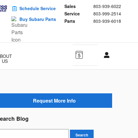
Sales
803-939-6022
Schedule Service
Service
803-999-2514
Buy Subaru Parts
Parts
803-939-6018
ABOUT
US
Request More Info
earch Blog
earch Blog
Search