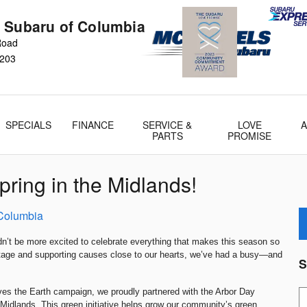
 Subaru of Columbia
 Road
203
SPECIALS
FINANCE
SERVICE &
LOVE
PARTS
PROMISE
ring in the Midlands!
Columbia
dn’t be more excited to celebrate everything that makes this season so
ritage and supporting causes close to our hearts, we’ve had a busy—and
S
ves the Earth campaign, we proudly partnered with the Arbor Day
S
 Midlands. This green initiative helps grow our community’s green