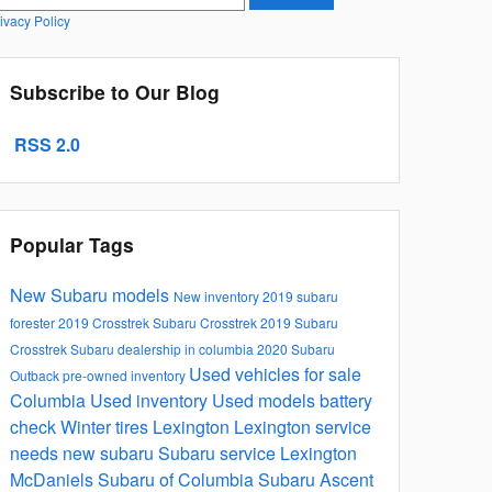
ivacy Policy
Subscribe to Our Blog
RSS 2.0
Popular Tags
New Subaru models
New inventory
2019 subaru
forester
2019 Crosstrek
Subaru Crosstrek
2019 Subaru
Crosstrek
Subaru dealership in columbia
2020 Subaru
Used vehicles for sale
Outback
pre-owned inventory
Columbia
Used inventory
Used models
battery
check
Winter tires Lexington
Lexington service
needs
new subaru
Subaru service Lexington
McDaniels Subaru of Columbia
Subaru Ascent