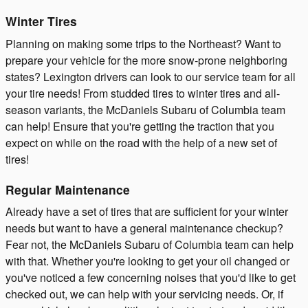
Winter Tires
Planning on making some trips to the Northeast? Want to
prepare your vehicle for the more snow-prone neighboring
states? Lexington drivers can look to our service team for all
your tire needs! From studded tires to winter tires and all-
season variants, the McDaniels Subaru of Columbia team
can help! Ensure that you're getting the traction that you
expect on while on the road with the help of a new set of
tires!
Regular Maintenance
Already have a set of tires that are sufficient for your winter
needs but want to have a general maintenance checkup?
Fear not, the McDaniels Subaru of Columbia team can help
with that. Whether you're looking to get your oil changed or
you've noticed a few concerning noises that you'd like to get
checked out, we can help with your servicing needs. Or, if