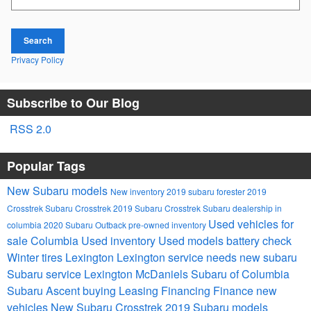
Search
Privacy Policy
Subscribe to Our Blog
RSS 2.0
Popular Tags
New Subaru models
New inventory
2019 subaru forester
2019
Crosstrek
Subaru Crosstrek
2019 Subaru Crosstrek
Subaru dealership in
Used vehicles for
columbia
2020 Subaru Outback
pre-owned inventory
sale Columbia
Used inventory
Used models
battery check
Winter tires Lexington
Lexington service needs
new subaru
Subaru service Lexington
McDaniels Subaru of Columbia
Subaru Ascent
buying
Leasing
Financing
Finance
new
vehicles
New Subaru Crosstrek
2019 Subaru models