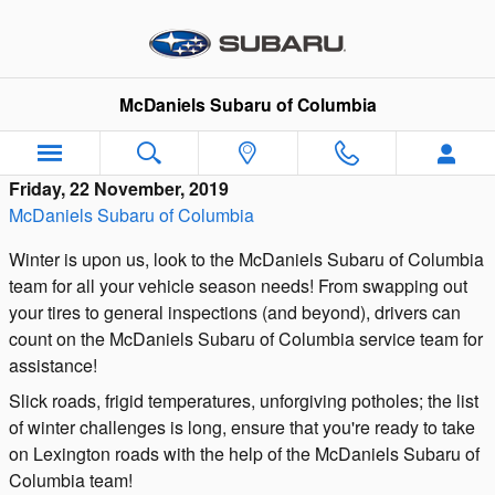
Skip to main content
McDaniels Subaru of Columbia
Friday, 22 November, 2019
McDaniels Subaru of Columbia
Winter is upon us, look to the McDaniels Subaru of Columbia
team for all your vehicle season needs! From swapping out
your tires to general inspections (and beyond), drivers can
count on the McDaniels Subaru of Columbia service team for
assistance!
Slick roads, frigid temperatures, unforgiving potholes; the list
of winter challenges is long, ensure that you're ready to take
on Lexington roads with the help of the McDaniels Subaru of
Columbia team!