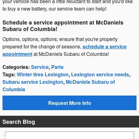
your vehicle has been a little reluctant to start and you'd like
to buy a new battery, our service team can help!
Schedule a service appointment at McDaniels
Subaru of Columbia!
Options, options, options; ensure that you're properly
prepared for the change of seasons,
schedule a service
appointment
at McDaniels Subaru of Columbia!
Categories
:
Service
,
Parts
Tags
:
Winter tires Lexington
,
Lexington service needs
,
Subaru service Lexington
,
McDaniels Subaru of
Columbia
Request More Info
Search Blog
Search Blog