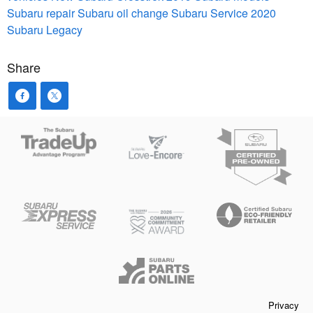
Subaru repair
Subaru oil change
Subaru Service
2020
Subaru Legacy
Share
Privacy