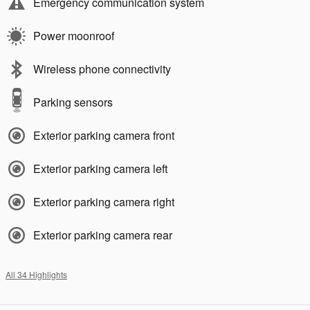
Emergency communication system
Power moonroof
Wireless phone connectivity
Parking sensors
Exterior parking camera front
Exterior parking camera left
Exterior parking camera right
Exterior parking camera rear
All 34 Highlights