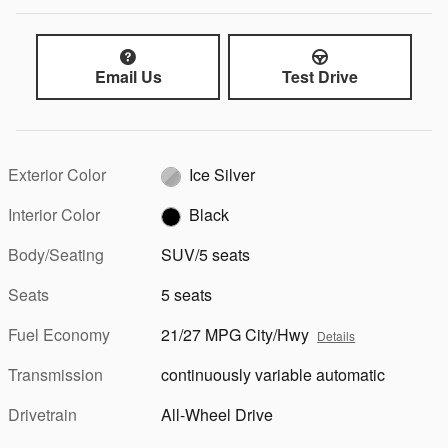
Email Us
Test Drive
Exterior Color
Ice Silver
Interior Color
Black
Body/Seating
SUV/5 seats
Seats
5 seats
Fuel Economy
21/27 MPG City/Hwy
Details
Transmission
continuously variable automatic
Drivetrain
All-Wheel Drive