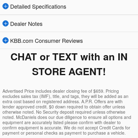
Detailed Specifications
Dealer Notes
KBB.com Consumer Reviews
CHAT or TEXT with an IN
STORE AGENT!
Advertised Price includes dealer closing fee of $659. Pricing
excludes sales tax (IMF), title, and tags, they will be added as an
extra cost based on registered address. A.P.R. Offers are with
lender approved credit. $0 down required to obtain offer unless
otherwise noted. No Security deposit required unless otherwise
noted. McDaniels does our due diligence to ensure all options and
equipment are accurately listed please confirm with dealer to
confirm equipment is accurate. We do not accept Credit Cards for
payment or personal checks as payment to purchase a vehicle.