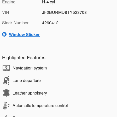
Engine
H-4 cyl
VIN
JF2BURMD8TY523708
Stock Number
4260412
Window Sticker
Highlighted Features
Navigation system
Lane departure
Leather upholstery
Automatic temperature control