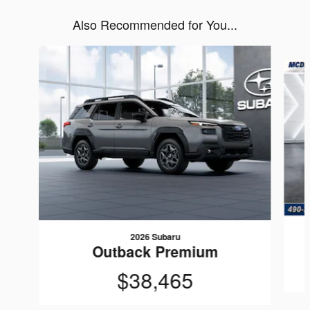
Also Recommended for You...
Slide 1 of 6
2026 Subaru
Outback Premium
$38,465