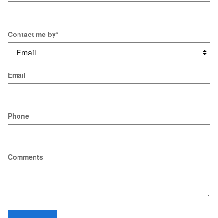
Contact me by
*
Email
Phone
Comments