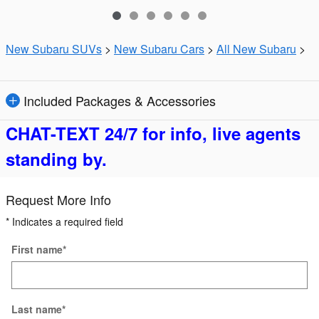
New Subaru SUVs
>
New Subaru Cars
>
All New Subaru
>
Included Packages & Accessories
CHAT-TEXT 24/7 for info, live agents
standing by.
Request More Info
* Indicates a required field
First name
*
Last name
*