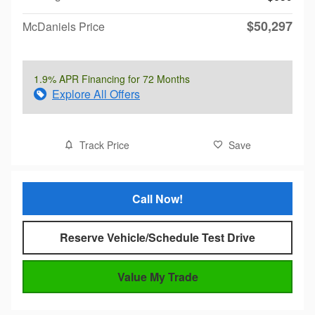
$50,297
McDaniels Price
1.9% APR Financing for 72 Months
Explore All Offers
Track Price
Save
Call Now!
Reserve Vehicle/Schedule Test Drive
Value My Trade