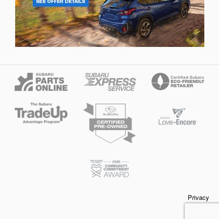
Privacy