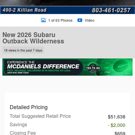
1 of 63 Photos
Video
New 2026 Subaru
Outback Wilderness
18 views in the past 7 days
Detailed Pricing
Total Suggested Retail Price
$51,638
Savings
- $2,000
Closing Fee
$659