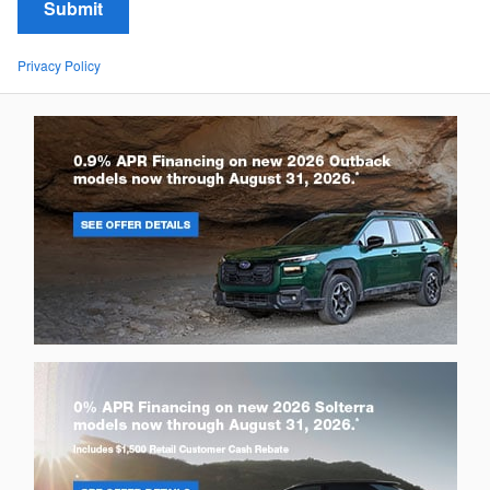
Submit
Privacy Policy