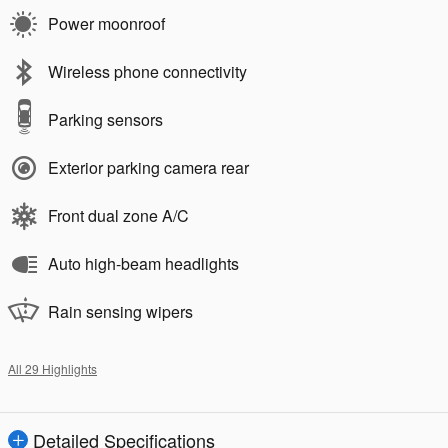
Power moonroof
Wireless phone connectivity
Parking sensors
Exterior parking camera rear
Front dual zone A/C
Auto high-beam headlights
Rain sensing wipers
All 29 Highlights
Detailed Specifications