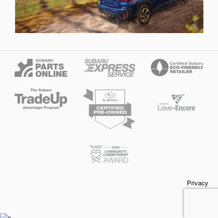
Privacy