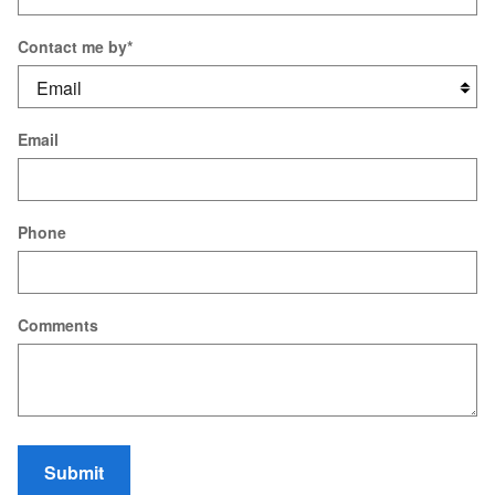
Contact me by
*
Email
Phone
Comments
Submit