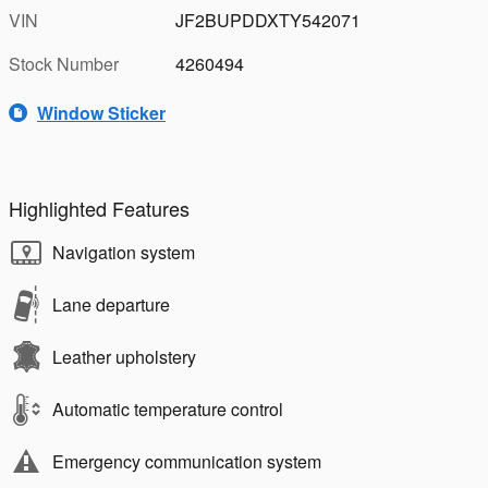
VIN
JF2BUPDDXTY542071
Stock Number
4260494
Window Sticker
Highlighted Features
Navigation system
Lane departure
Leather upholstery
Automatic temperature control
Emergency communication system