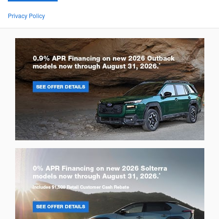
Privacy Policy