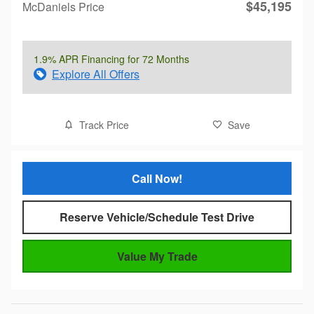
$45,195
McDaniels Price
1.9% APR Financing for 72 Months
Explore All Offers
Track Price
Save
Call Now!
Reserve Vehicle/Schedule Test Drive
Value My Trade