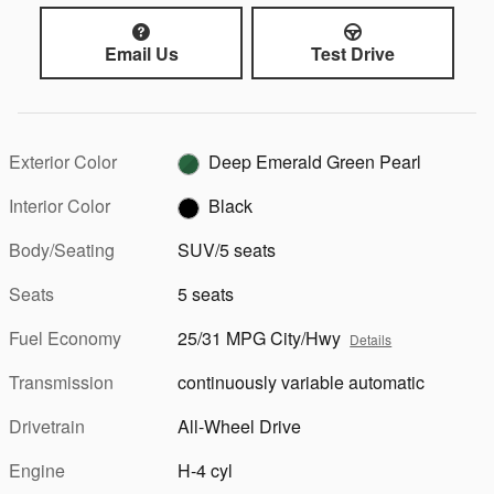
Email Us
Test Drive
Exterior Color
Deep Emerald Green Pearl
Interior Color
Black
Body/Seating
SUV/5 seats
Seats
5 seats
Fuel Economy
25/31 MPG City/Hwy
Details
Transmission
continuously variable automatic
Drivetrain
All-Wheel Drive
Engine
H-4 cyl