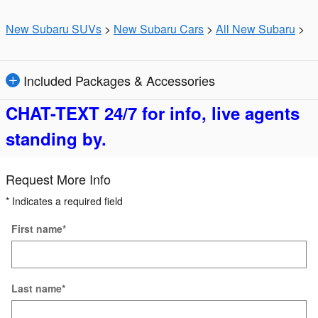
New Subaru SUVs
>
New Subaru Cars
>
All New Subaru
>
Included Packages & Accessories
CHAT-TEXT 24/7 for info, live agents
standing by.
Request More Info
* Indicates a required field
First name
*
Last name
*