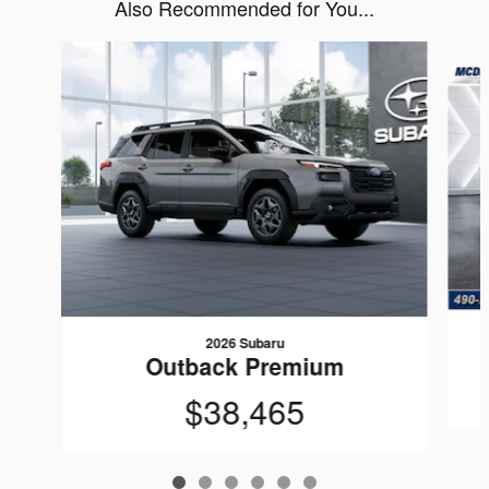
Also Recommended for You...
Slide 1 of 6
2026 Subaru
Outback Premium
$38,465