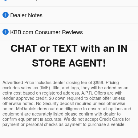
Dealer Notes
KBB.com Consumer Reviews
CHAT or TEXT with an IN
STORE AGENT!
Advertised Price includes dealer closing fee of $659. Pricing
excludes sales tax (IMF), title, and tags, they will be added as an
extra cost based on registered address. A.P.R. Offers are with
lender approved credit. $0 down required to obtain offer unless
otherwise noted. No Security deposit required unless otherwise
noted. McDaniels does our due diligence to ensure all options and
equipment are accurately listed please confirm with dealer to
confirm equipment is accurate. We do not accept Credit Cards for
payment or personal checks as payment to purchase a vehicle.