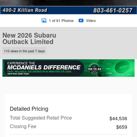
1 of 61 Photos
Video
New 2026 Subaru
Outback Limited
110 views in the past 7 days
Detailed Pricing
Total Suggested Retail Price
$44,536
Closing Fee
$659